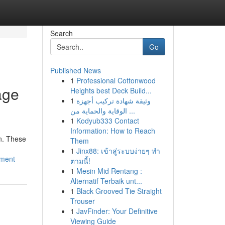
Search
Go
Published News
1
Professional Cottonwood
age
Heights best Deck Build...
1
وثيقة شهادة تركيب أجهزة
الوقاية والحماية من ...
1
Kodyub333 Contact
Information: How to Reach
n. These
Them
1
Jinx88: เข้าสู่ระบบง่ายๆ ทำ
sment
ตามนี้!
1
Mesin Mid Rentang :
Alternatif Terbaik unt...
1
Black Grooved Tie Straight
Trouser
1
JavFinder: Your Definitive
Viewing Guide