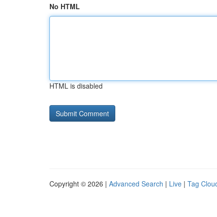
No HTML
HTML is disabled
Copyright © 2026 |
Advanced Search
|
Live
|
Tag Clou