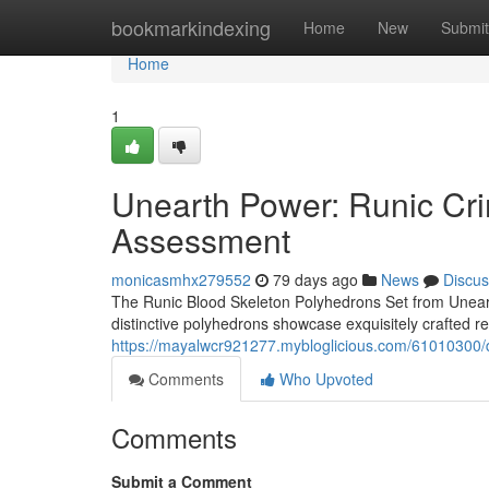
Home
bookmarkindexing
Home
New
Submit
Home
1
Unearth Power: Runic C
Assessment
monicasmhx279552
79 days ago
News
Discus
The Runic Blood Skeleton Polyhedrons Set from Uneart
distinctive polyhedrons showcase exquisitely crafted r
https://mayalwcr921277.mybloglicious.com/61010300/d
Comments
Who Upvoted
Comments
Submit a Comment