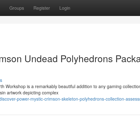
Groups
Register
Login
rimson Undead Polyhedrons Pack
s
h Workshop is a remarkably beautiful addition to any gaming collectio
esin artwork depicting complex
iscover-power-mystic-crimson-skeleton-polyhedrons-collection-asses