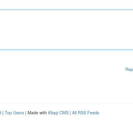
Rep
d
|
Top Users
| Made with
Kliqqi CMS
|
All RSS Feeds