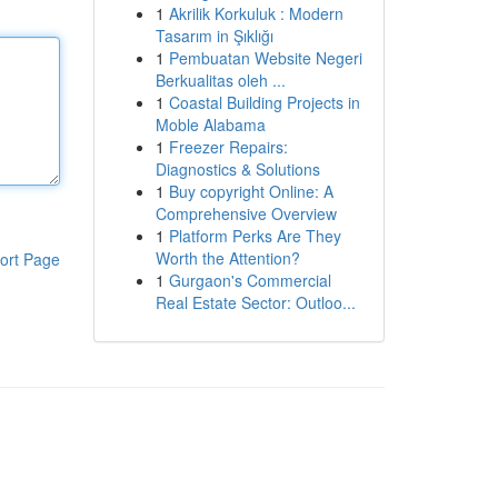
1
Akrilik Korkuluk : Modern
Tasarım in Şıklığı
1
Pembuatan Website Negeri
Berkualitas oleh ...
1
Coastal Building Projects in
Moble Alabama
1
Freezer Repairs:
Diagnostics & Solutions
1
Buy copyright Online: A
Comprehensive Overview
1
Platform Perks Are They
Worth the Attention?
ort Page
1
Gurgaon's Commercial
Real Estate Sector: Outloo...