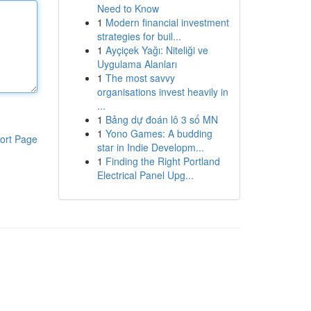
Need to Know
1
Modern financial investment
strategies for buil...
1
Ayçiçek Yağı: Niteliği ve
Uygulama Alanları
1
The most savvy
organisations invest heavily in
...
1
Bảng dự đoán lô 3 số MN
1
Yono Games: A budding
ort Page
star in Indie Developm...
1
Finding the Right Portland
Electrical Panel Upg...