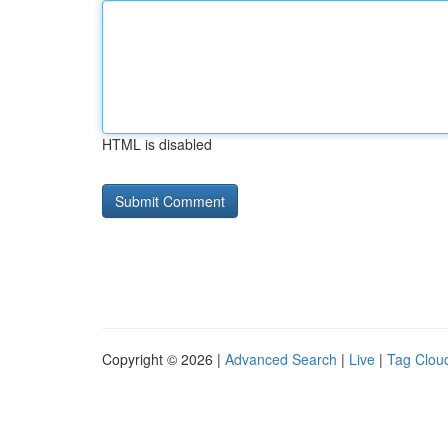
HTML is disabled
Copyright © 2026 |
Advanced Search
|
Live
|
Tag Clou