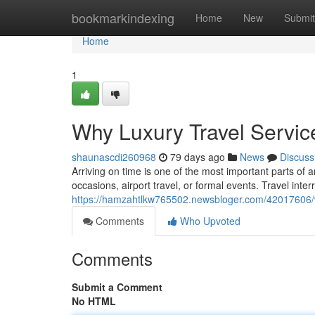
Home
bookmarkindexing
Home
New
Submit
Home
1
Why Luxury Travel Servic
shaunascdi260968
79 days ago
News
Discuss
Arriving on time is one of the most important parts of a
occasions, airport travel, or formal events. Travel inter
https://hamzahtlkw765502.newsbloger.com/42017606/why
Comments
Who Upvoted
Comments
Submit a Comment
No HTML