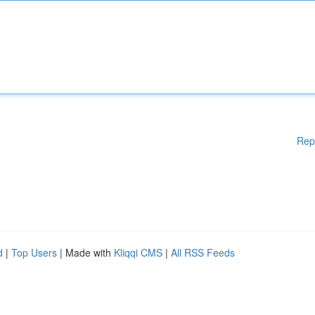
Rep
d
|
Top Users
| Made with
Kliqqi CMS
|
All RSS Feeds