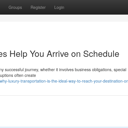
Groups
Register
Login
es Help You Arrive on Schedule
ny successful journey, whether it involves business obligations, special
ruptions often create
-luxury-transportation-is-the-ideal-way-to-reach-your-destination-o