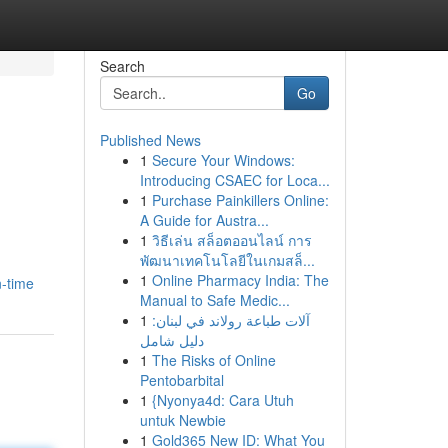
Search
Go
Published News
1
Secure Your Windows:
Introducing CSAEC for Loca...
1
Purchase Painkillers Online:
A Guide for Austra...
1
วิธีเล่น สล็อตออนไลน์ การ
พัฒนาเทคโนโลยีในเกมสล็...
1
Online Pharmacy India: The
n-time
Manual to Safe Medic...
1
آلات طباعة رولاند في لبنان:
دليل شامل
1
The Risks of Online
Pentobarbital
1
{Nyonya4d: Cara Utuh
untuk Newbie
1
Gold365 New ID: What You