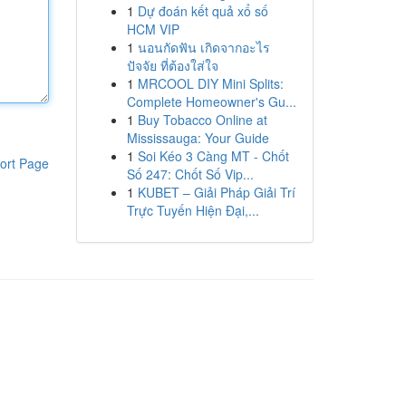
1
Dự đoán kết quả xổ số
HCM VIP
1
นอนกัดฟัน เกิดจากอะไร
ปัจจัย ที่ต้องใส่ใจ
1
MRCOOL DIY Mini Splits:
Complete Homeowner's Gu...
1
Buy Tobacco Online at
Mississauga: Your Guide
1
Soi Kéo 3 Càng MT - Chốt
ort Page
Số 247: Chốt Số Vip...
1
KUBET – Giải Pháp Giải Trí
Trực Tuyến Hiện Đại,...