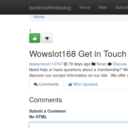
Home
bookmarkindexing
Home
New
Submit
Home
1
Wowslot168 Get in Touch
lawsonevvi113767
79 days ago
News
Discuss
Need help or have questions about a membership? Wow
discover our contact information on our site . We offer
Comments
Who Upvoted
Comments
Submit a Comment
No HTML