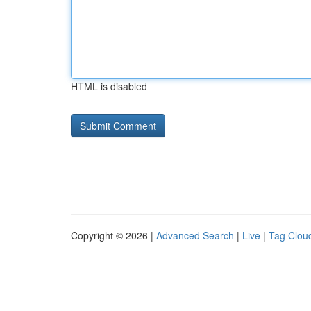
HTML is disabled
Copyright © 2026 |
Advanced Search
|
Live
|
Tag Clou