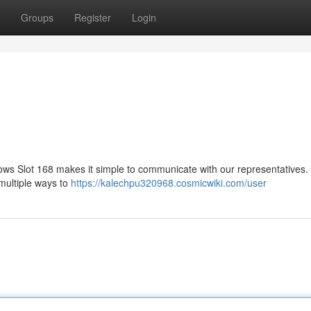
Groups
Register
Login
s Slot 168 makes it simple to communicate with our representatives.
 multiple ways to
https://kalechpu320968.cosmicwiki.com/user