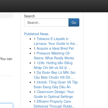
Search
Go
Published News
1
Tobacco E-Liquids in
Larnaca: Your Guide to the...
1
Acquire a Ideal Bred Pet
1
Pressure Washing Oil
Stains: What Really Works
 You can
1
123b: Hướng dẫn Đăng
Nhập Chi tiết và Xử lý ...
1
Dự Đoán Bao Lô MN: Soi
Cầu Balo Chuẩn Với Dữ...
1
24club: Tổng Quan Về Tập
Đoàn Đang Gây Dấu Ấn
1
Cleanroom Design: Your
Guide to Optimal Settings
1
Efficient Property Care
Delivered Through Rubbi...