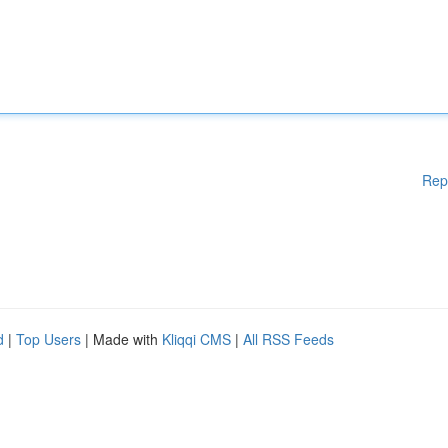
Rep
d
|
Top Users
| Made with
Kliqqi CMS
|
All RSS Feeds