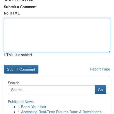
Submit a Comment
No HTML
HTML is disabled
Report Page
Search
Go
Published News
1
Boost Your Hair
1
Accessing Real-Time Futures Data: A Developer's...