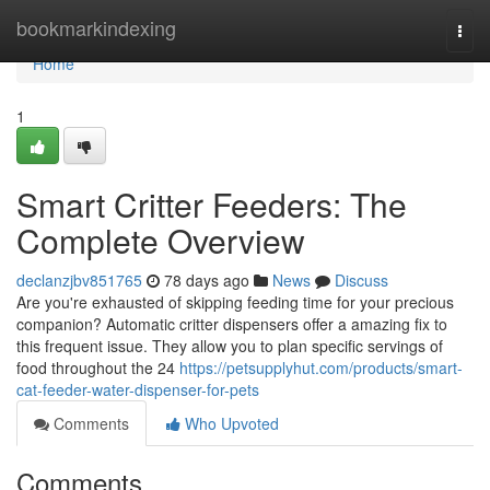
Home
bookmarkindexing
Togg
navi
Home
1
Smart Critter Feeders: The
Complete Overview
declanzjbv851765
78 days ago
News
Discuss
Are you're exhausted of skipping feeding time for your precious
companion? Automatic critter dispensers offer a amazing fix to
this frequent issue. They allow you to plan specific servings of
food throughout the 24
https://petsupplyhut.com/products/smart-
cat-feeder-water-dispenser-for-pets
Comments
Who Upvoted
Comments