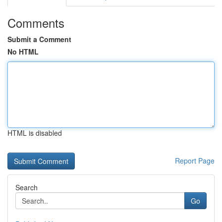
Comments
Submit a Comment
No HTML
HTML is disabled
Report Page
Search
Go