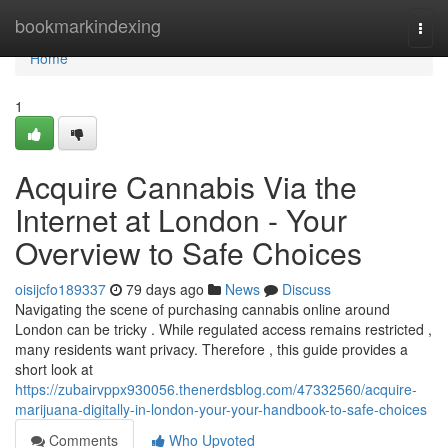
Home
bookmarkindexing
Togg
navi
Home
1
Acquire Cannabis Via the
Internet at London - Your
Overview to Safe Choices
oisijcfo189337
79 days ago
News
Discuss
Navigating the scene of purchasing cannabis online around
London can be tricky . While regulated access remains restricted ,
many residents want privacy. Therefore , this guide provides a
short look at
https://zubairvppx930056.thenerdsblog.com/47332560/acquire-
marijuana-digitally-in-london-your-your-handbook-to-safe-choices
Comments
Who Upvoted