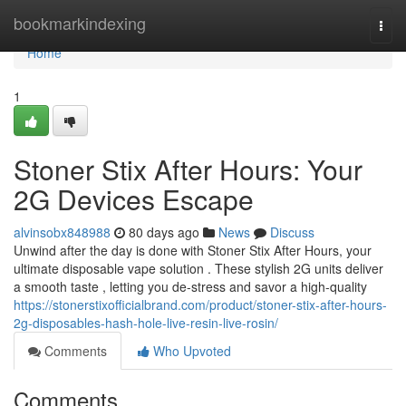
Home
bookmarkindexing
Togg
navi
Home
1
Stoner Stix After Hours: Your
2G Devices Escape
alvinsobx848988
80 days ago
News
Discuss
Unwind after the day is done with Stoner Stix After Hours, your
ultimate disposable vape solution . These stylish 2G units deliver
a smooth taste , letting you de-stress and savor a high-quality
https://stonerstixofficialbrand.com/product/stoner-stix-after-hours-
2g-disposables-hash-hole-live-resin-live-rosin/
Comments
Who Upvoted
Comments