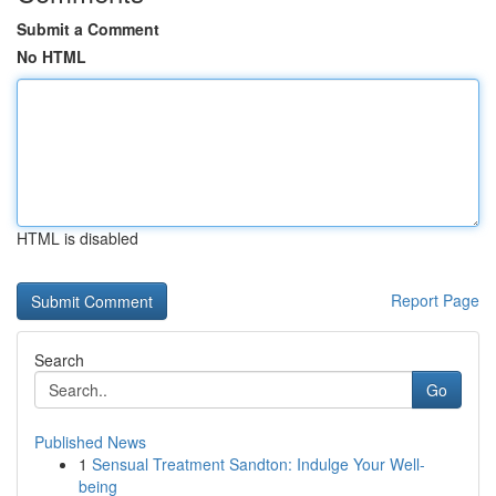
Submit a Comment
No HTML
HTML is disabled
Report Page
Search
Go
Published News
1
Sensual Treatment Sandton: Indulge Your Well-
being