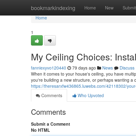
Home
bookmarkindexing
Home
New
Submit
Home
1
My Ceiling Choices: Inst
fanniexyvo120440
79 days ago
News
Discuss
When it comes to your house's ceiling, you have multiple
you're building a new structure, or perhaps wanting a 
https://theresarxfw436865.luwebs.com/42118302/your-
Comments
Who Upvoted
Comments
Submit a Comment
No HTML