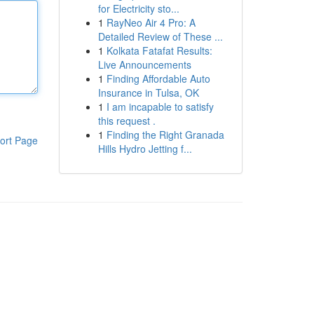
for Electricity sto...
1
RayNeo Air 4 Pro: A
Detailed Review of These ...
1
Kolkata Fatafat Results:
Live Announcements
1
Finding Affordable Auto
Insurance in Tulsa, OK
1
I am incapable to satisfy
this request .
1
Finding the Right Granada
ort Page
Hills Hydro Jetting f...