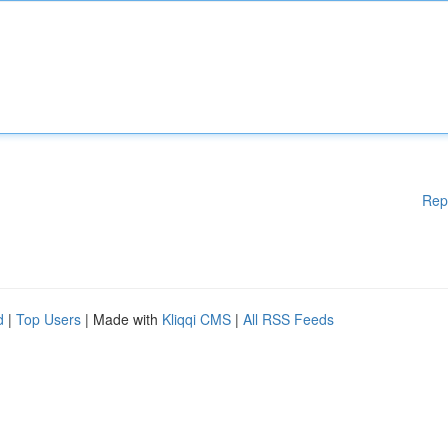
Rep
d
|
Top Users
| Made with
Kliqqi CMS
|
All RSS Feeds