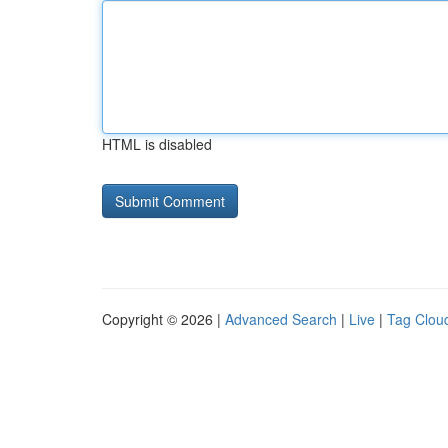
HTML is disabled
Copyright © 2026 |
Advanced Search
|
Live
|
Tag Clou