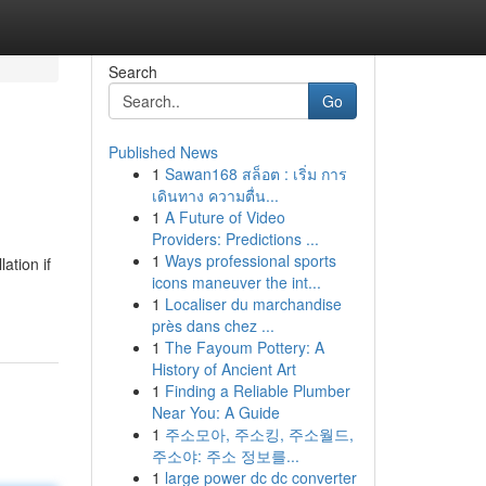
Search
Go
Published News
1
Sawan168 สล็อต : เริ่ม การ
เดินทาง ความตื่น...
1
A Future of Video
Providers: Predictions ...
1
Ways professional sports
ation if
icons maneuver the int...
1
Localiser du marchandise
près dans chez ...
1
The Fayoum Pottery: A
History of Ancient Art
1
Finding a Reliable Plumber
Near You: A Guide
1
주소모아, 주소킹, 주소월드,
주소야: 주소 정보를...
1
large power dc dc converter