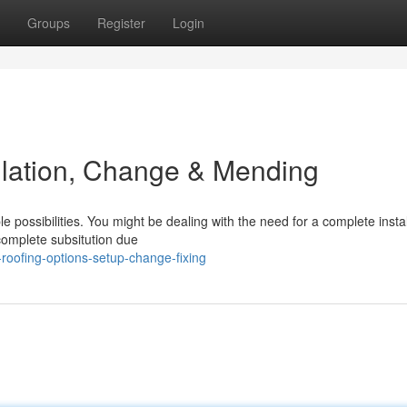
Groups
Register
Login
allation, Change & Mending
 possibilities. You might be dealing with the need for a complete install
complete subsitution due
roofing-options-setup-change-fixing