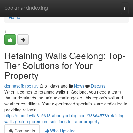
Home
bookmarkindexing
Togg
navi
Home
1
Retaining Walls Geelong: Top-
Tier Solutions for Your
Property
donnasqfb185109
81 days ago
News
Discuss
When it comes to retaining walls in Geelong, you need a team
that understands the unique challenges of this region's soil and
weather conditions. Your experienced specialists are dedicated to
providing reliable
https://nannievfkt319613.aboutyoublog.com/33864578/retaining-
walls-geelong-premium-solutions-for-your-property
Comments
Who Upvoted