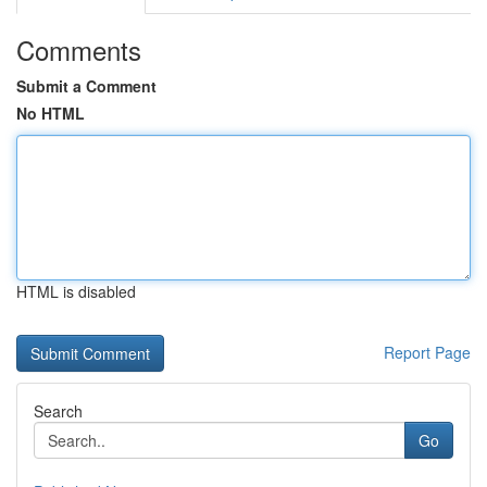
Comments
Submit a Comment
No HTML
HTML is disabled
Report Page
Search
Go