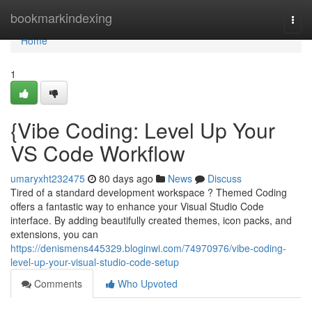
Home
bookmarkindexing
Togg
navi
Home
1
{Vibe Coding: Level Up Your
VS Code Workflow
umaryxht232475
80 days ago
News
Discuss
Tired of a standard development workspace ? Themed Coding
offers a fantastic way to enhance your Visual Studio Code
interface. By adding beautifully created themes, icon packs, and
extensions, you can
https://denismens445329.bloginwi.com/74970976/vibe-coding-
level-up-your-visual-studio-code-setup
Comments
Who Upvoted