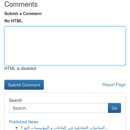
Comments
Submit a Comment
No HTML
HTML is disabled
Report Page
Search
Go
Published News
1
الشاشات التفاعلية في القاعات و المؤسسات التع...