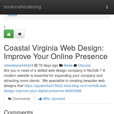
Home
bookmarkindexing
Togg
navi
Home
1
Coastal Virginia Web Design:
Improve Your Online Presence
rafaelwyca349424
79 days ago
News
Discuss
Are you in need of a skilled web design company in Norfolk ? A
modern website is essential for expanding your company and
attracting more clients . We specialize in creating bespoke web
designs that
https://jayabmks310522.total-blog.com/norfolk-web-
design-improve-your-digital-presence-66903998
Comments
Who Upvoted
Comments