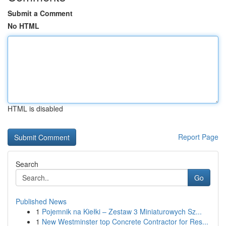
Submit a Comment
No HTML
HTML is disabled
Report Page
Search
Go
Published News
1
Pojemnik na Kiełki – Zestaw 3 Miniaturowych Sz...
1
New Westminster top Concrete Contractor for Res...