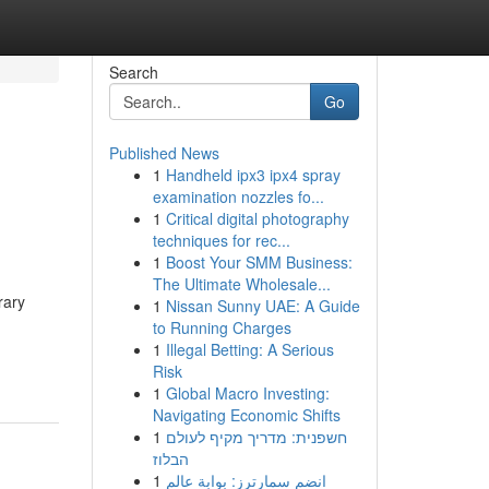
Search
Go
Published News
1
Handheld ipx3 ipx4 spray
examination nozzles fo...
1
Critical digital photography
techniques for rec...
1
Boost Your SMM Business:
The Ultimate Wholesale...
rary
1
Nissan Sunny UAE: A Guide
to Running Charges
1
Illegal Betting: A Serious
Risk
1
Global Macro Investing:
Navigating Economic Shifts
1
חשפנית: מדריך מקיף לעולם
הבלוז
1
انضم سمارترز: بوابة عالم