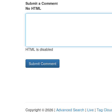
Submit a Comment
No HTML
HTML is disabled
Copyright © 2026 |
Advanced Search
|
Live
|
Tag Clou