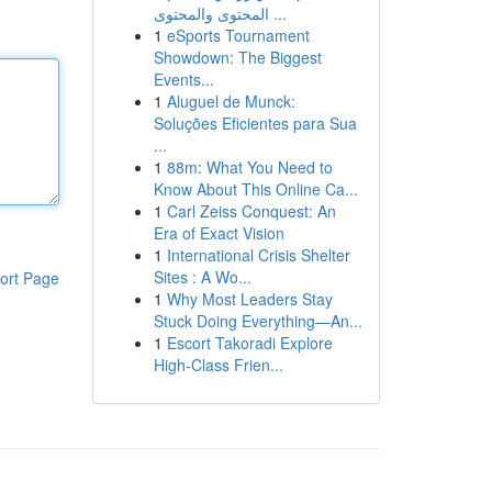
المحتوى والمحتوى ...
1
eSports Tournament
Showdown: The Biggest
Events...
1
Aluguel de Munck:
Soluções Eficientes para Sua
...
1
88m: What You Need to
Know About This Online Ca...
1
Carl Zeiss Conquest: An
Era of Exact Vision
1
International Crisis Shelter
Sites : A Wo...
ort Page
1
Why Most Leaders Stay
Stuck Doing Everything—An...
1
Escort Takoradi Explore
High-Class Frien...