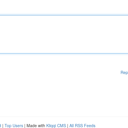
Rep
d
|
Top Users
| Made with
Kliqqi CMS
|
All RSS Feeds