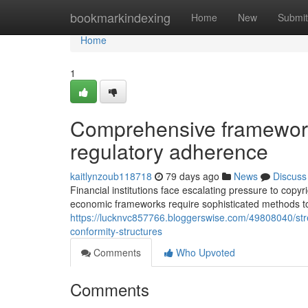
Home
bookmarkindexing
Home
New
Submit
Home
1
Comprehensive framework
regulatory adherence
kaitlynzoub118718
79 days ago
News
Discuss
Financial institutions face escalating pressure to cop
economic frameworks require sophisticated methods t
https://lucknvc857766.bloggerswise.com/49808040/str
conformity-structures
Comments
Who Upvoted
Comments