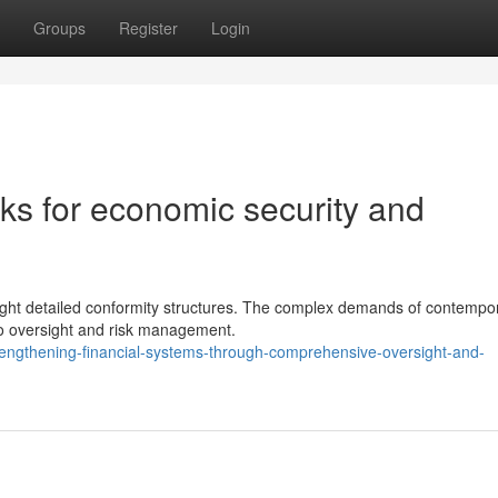
Groups
Register
Login
s for economic security and
yright detailed conformity structures. The complex demands of contempo
o oversight and risk management.
engthening-financial-systems-through-comprehensive-oversight-and-