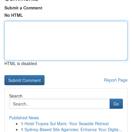
Submit a Comment
No HTML
HTML is disabled
Report Page
Search
Go
Published News
1
Hotel Tropea Sul Mare: Your Seaside Retreat
1
Sydney-Based Site Agencies: Enhance Your Digita...