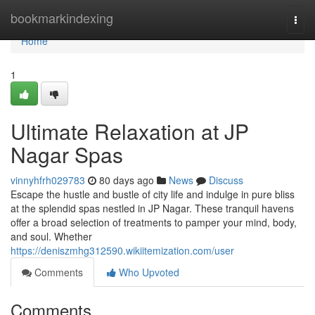
Home
bookmarkindexing
Togg
navi
Home
1
Ultimate Relaxation at JP
Nagar Spas
vinnyhfrh029783
80 days ago
News
Discuss
Escape the hustle and bustle of city life and indulge in pure bliss
at the splendid spas nestled in JP Nagar. These tranquil havens
offer a broad selection of treatments to pamper your mind, body,
and soul. Whether
https://deniszmhg312590.wikiitemization.com/user
Comments
Who Upvoted
Comments