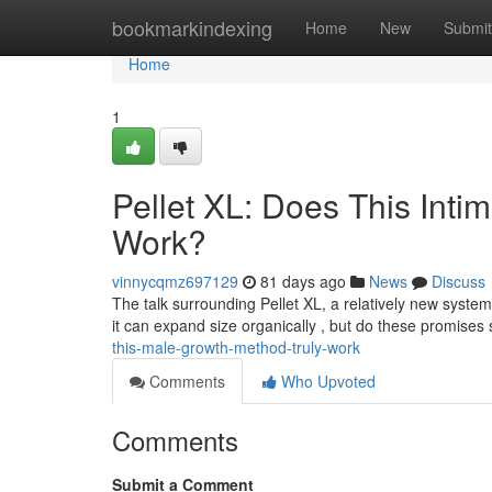
Home
bookmarkindexing
Home
New
Submit
Home
1
Pellet XL: Does This Int
Work?
vinnycqmz697129
81 days ago
News
Discuss
The talk surrounding Pellet XL, a relatively new system
it can expand size organically , but do these promises
this-male-growth-method-truly-work
Comments
Who Upvoted
Comments
Submit a Comment