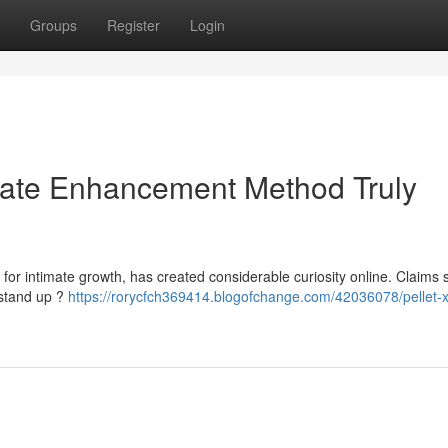
Groups
Register
Login
imate Enhancement Method Truly
 for intimate growth, has created considerable curiosity online. Claims
 stand up ?
https://rorycfch369414.blogofchange.com/42036078/pellet-x