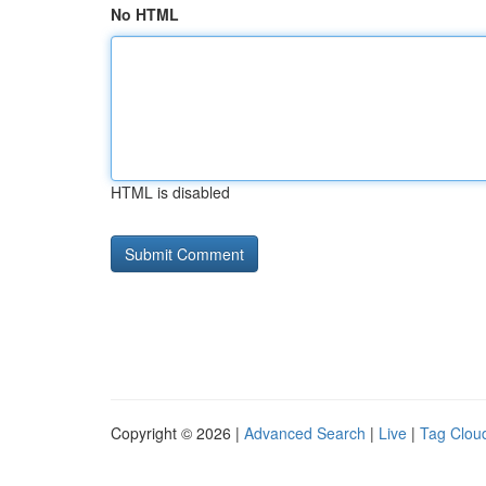
No HTML
HTML is disabled
Copyright © 2026 |
Advanced Search
|
Live
|
Tag Clou