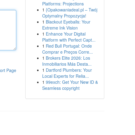
Platforms: Projections
1
{Opakowaniadeal.pl – Twój
Optymalny Propozycja!
1
Blackout Eyeballs: Your
Extreme Ink Vision
1
Enhance Your Digital
Platform with Perfect Capt...
1
Red Bull Portugal: Onde
Comprar e Preços Corre...
1
Brokers Elite 2026: Los
Inmobiliarios Más Desta...
1
Dartford Plumbers: Your
ort Page
Local Experts for Relia...
1
99exch: Get Your New ID &
Seamless copyright