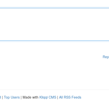
Rep
d
|
Top Users
| Made with
Kliqqi CMS
|
All RSS Feeds