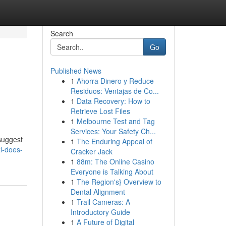
Search
Go
Published News
1
Ahorra Dinero y Reduce
Residuos: Ventajas de Co...
1
Data Recovery: How to
Retrieve Lost Files
1
Melbourne Test and Tag
Services: Your Safety Ch...
 suggest
1
The Enduring Appeal of
l-does-
Cracker Jack
1
88m: The Online Casino
Everyone is Talking About
1
The Region's} Overview to
Dental Alignment
1
Trail Cameras: A
Introductory Guide
1
A Future of Digital