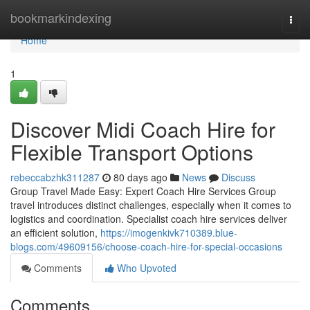
Home
bookmarkindexing
Togg
navi
Home
1
Discover Midi Coach Hire for
Flexible Transport Options
rebeccabzhk311287
80 days ago
News
Discuss
Group Travel Made Easy: Expert Coach Hire Services Group
travel introduces distinct challenges, especially when it comes to
logistics and coordination. Specialist coach hire services deliver
an efficient solution,
https://imogenkivk710389.blue-
blogs.com/49609156/choose-coach-hire-for-special-occasions
Comments
Who Upvoted
Comments