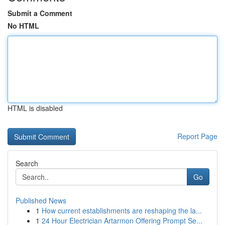
Submit a Comment
No HTML
HTML is disabled
Report Page
Search
Go
Published News
1
How current establishments are reshaping the la...
1
24 Hour Electrician Artarmon Offering Prompt Se...