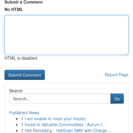
Submit a Comment
No HTML
HTML is disabled
Report Page
Search
Go
Published News
1
I am unable to meet your inquiry.
1
Invest in Valuable Commodities : Aurum I...
1
308 Reloading : 168Grain SMK with Charge ...