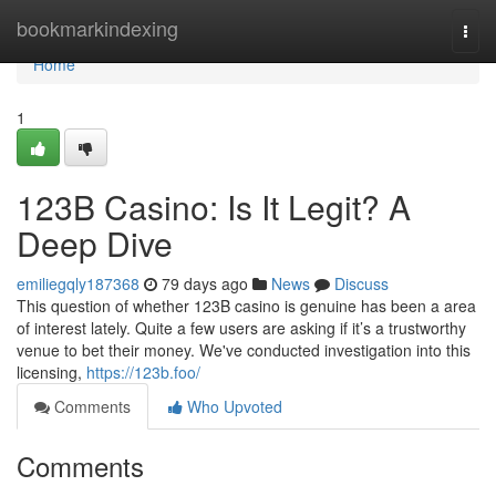
Home
bookmarkindexing
Togg
navi
Home
1
123B Casino: Is It Legit? A
Deep Dive
emiliegqly187368
79 days ago
News
Discuss
This question of whether 123B casino is genuine has been a area
of interest lately. Quite a few users are asking if it’s a trustworthy
venue to bet their money. We've conducted investigation into this
licensing,
https://123b.foo/
Comments
Who Upvoted
Comments