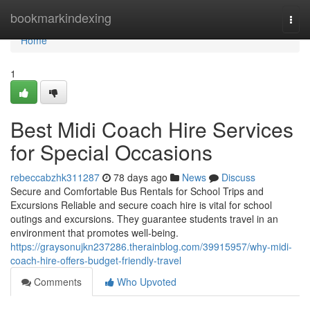
Home
bookmarkindexing
Togg
navi
Home
1
Best Midi Coach Hire Services
for Special Occasions
rebeccabzhk311287
78 days ago
News
Discuss
Secure and Comfortable Bus Rentals for School Trips and
Excursions Reliable and secure coach hire is vital for school
outings and excursions. They guarantee students travel in an
environment that promotes well-being.
https://graysonujkn237286.therainblog.com/39915957/why-midi-
coach-hire-offers-budget-friendly-travel
Comments
Who Upvoted