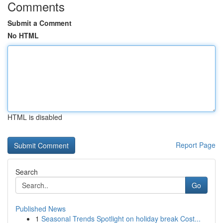
Comments
Submit a Comment
No HTML
HTML is disabled
Report Page
Search
Go
Published News
1
Seasonal Trends Spotlight on holiday break Cost...