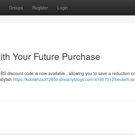
Groups
Register
Login
th Your Future Purchase
BS discount code is now available , allowing you to save a reduction o
stylish
https://kobiwhza372850.dreamyblogs.com/41657312/beckett-s