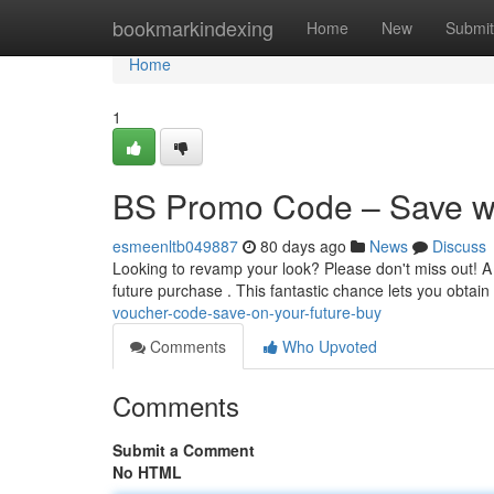
Home
bookmarkindexing
Home
New
Submit
Home
1
BS Promo Code – Save wi
esmeenltb049887
80 days ago
News
Discuss
Looking to revamp your look? Please don't miss out! A 
future purchase . This fantastic chance lets you obtain 
voucher-code-save-on-your-future-buy
Comments
Who Upvoted
Comments
Submit a Comment
No HTML