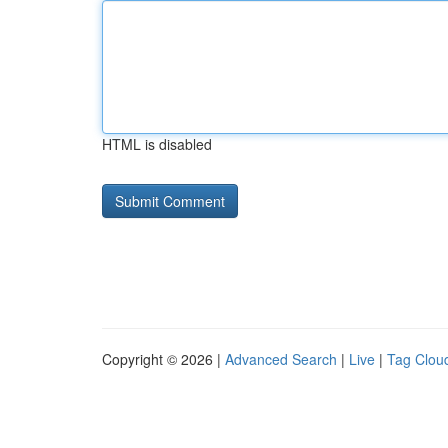
HTML is disabled
Copyright © 2026 |
Advanced Search
|
Live
|
Tag Clou