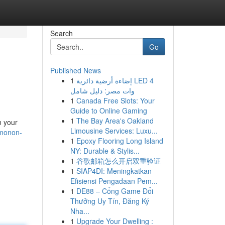
Search
Go
Published News
1
إضاءة أرضية دائرية LED 4
وات مصر: دليل شامل
1
Canada Free Slots: Your
Guide to Online Gaming
1
The Bay Area's Oakland
n your
Limousine Services: Luxu...
imonon-
1
Epoxy Flooring Long Island
NY: Durable & Stylis...
1
谷歌邮箱怎么开启双重验证
1
SIAP4DI: Meningkatkan
Efisiensi Pengadaan Pem...
1
DE88 – Cổng Game Đổi
Thưởng Uy Tín, Đăng Ký
Nha...
1
Upgrade Your Dwelling :