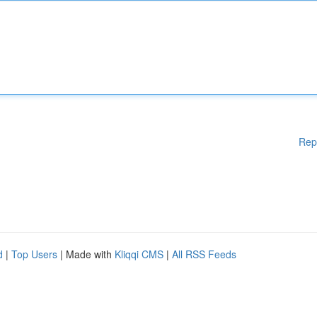
Rep
d
|
Top Users
| Made with
Kliqqi CMS
|
All RSS Feeds