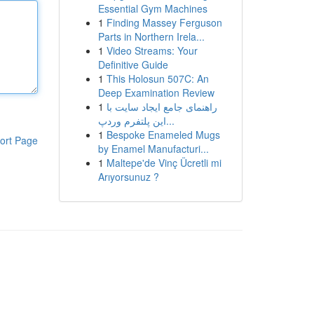
Essential Gym Machines
1
Finding Massey Ferguson
Parts in Northern Irela...
1
Video Streams: Your
Definitive Guide
1
This Holosun 507C: An
Deep Examination Review
1
راهنمای جامع ایجاد سایت با
این پلتفرم وردپ...
1
Bespoke Enameled Mugs
ort Page
by Enamel Manufacturi...
1
Maltepe'de Vinç Ücretli mi
Arıyorsunuz ?