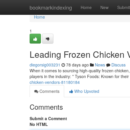
Home
bookmarkindexing
Home
New
Submit
Home
1
Leading Frozen Chicken 
diegorsig003231
78 days ago
News
Discuss
When it comes to sourcing high-quality frozen chicken, i
players in the industry: * Tyson Foods: Known for their
chicken-vendors-81180184
Comments
Who Upvoted
Comments
Submit a Comment
No HTML