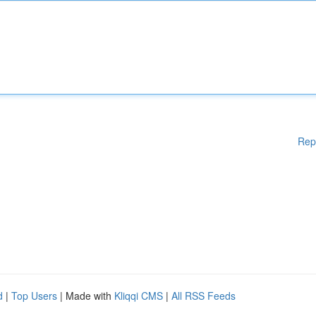
Rep
d
|
Top Users
| Made with
Kliqqi CMS
|
All RSS Feeds