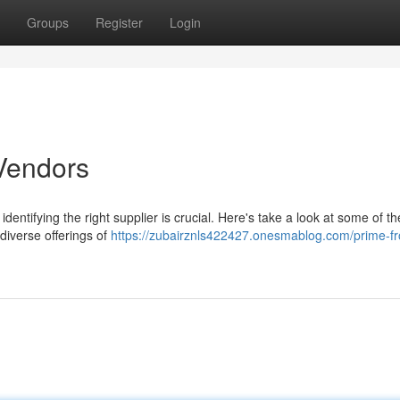
Groups
Register
Login
Vendors
dentifying the right supplier is crucial. Here's take a look at some of th
 diverse offerings of
https://zubairznls422427.onesmablog.com/prime-f