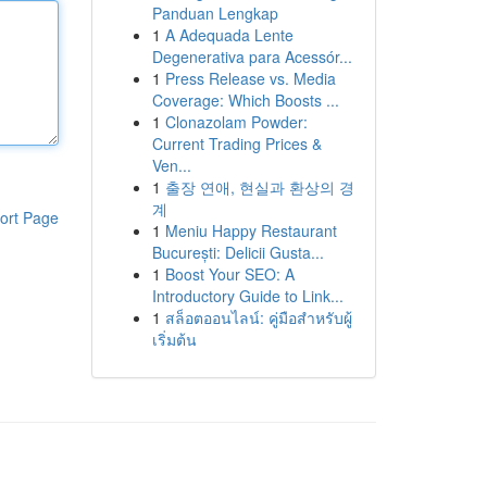
Panduan Lengkap
1
A Adequada Lente
Degenerativa para Acessór...
1
Press Release vs. Media
Coverage: Which Boosts ...
1
Clonazolam Powder:
Current Trading Prices &
Ven...
1
출장 연애, 현실과 환상의 경
계
ort Page
1
Meniu Happy Restaurant
București: Delicii Gusta...
1
Boost Your SEO: A
Introductory Guide to Link...
1
สล็อตออนไลน์: คู่มือสำหรับผู้
เริ่มต้น