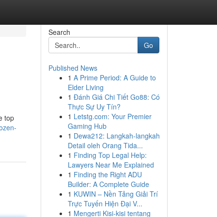
Search
Go
Published News
1
A Prime Period: A Guide to
Elder Living
1
Đánh Giá Chi Tiết Go88: Có
Thực Sự Uy Tín?
1
Letstg.com: Your Premier
e top
Gaming Hub
rozen-
1
Dewa212: Langkah-langkah
Detail oleh Orang Tida...
1
Finding Top Legal Help:
Lawyers Near Me Explained
1
Finding the Right ADU
Builder: A Complete Guide
1
KUWIN – Nền Tảng Giải Trí
Trực Tuyến Hiện Đại V...
1
Mengerti Kisi-kisi tentang