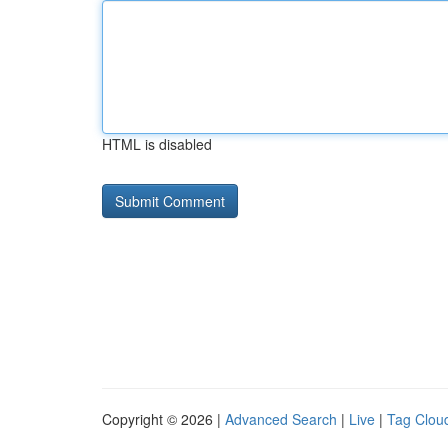
HTML is disabled
Copyright © 2026 |
Advanced Search
|
Live
|
Tag Clou