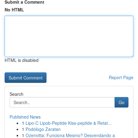
Submit a Comment
No HTML
HTML is disabled
Report Page
Search
Go
Published News
1
Lipo-C Lipob-Peptide Kiss-peptide & Retat...
1
Podólogo Zaratan
1
Ozenvitta: Funciona Mesmo? Desvendando a