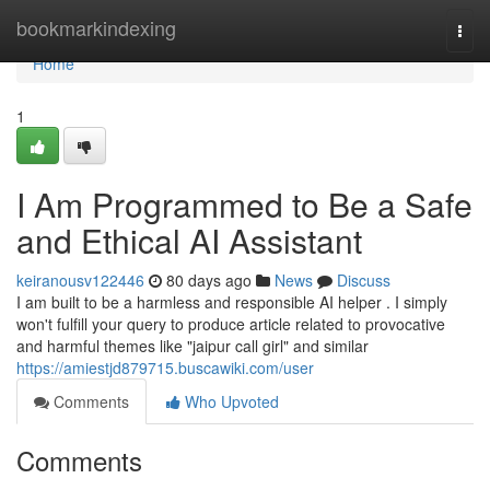
Home
bookmarkindexing
Togg
navi
Home
1
I Am Programmed to Be a Safe
and Ethical AI Assistant
keiranousv122446
80 days ago
News
Discuss
I am built to be a harmless and responsible AI helper . I simply
won't fulfill your query to produce article related to provocative
and harmful themes like "jaipur call girl" and similar
https://amiestjd879715.buscawiki.com/user
Comments
Who Upvoted
Comments