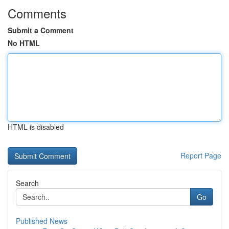
Comments
Submit a Comment
No HTML
HTML is disabled
Report Page
Search
Go
Published News