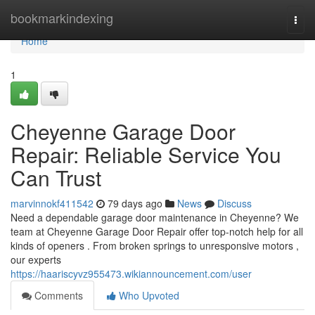
Home
bookmarkindexing
Togg
navi
Home
1
Cheyenne Garage Door
Repair: Reliable Service You
Can Trust
marvinnokf411542
79 days ago
News
Discuss
Need a dependable garage door maintenance in Cheyenne? We
team at Cheyenne Garage Door Repair offer top-notch help for all
kinds of openers . From broken springs to unresponsive motors ,
our experts
https://haariscyvz955473.wikiannouncement.com/user
Comments
Who Upvoted