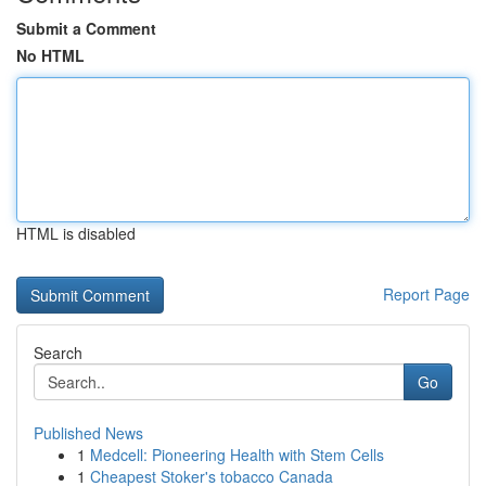
Submit a Comment
No HTML
HTML is disabled
Report Page
Search
Go
Published News
1
Medcell: Pioneering Health with Stem Cells
1
Cheapest Stoker's tobacco Canada