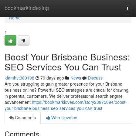
Home
bookmarkindexing
Togg
navi
Home
1
Boost Your Brisbane Business:
SEO Services You Can Trust
idamhvt389108
79 days ago
News
Discuss
Are you struggling to gain greater presence for your Brisbane
business online? Powerful SEO strategies are critical for drawing
in potential customers. We deliver professional search engine
advancement
https://bookmarkloves.com/story23975094/boost-
your-brisbane-business-seo-services-you-can-trust
Comments
Who Upvoted
Comments