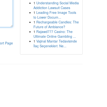
1
Understanding Social Media
Addiction Lawsuit Cases
1
Leading Free Image Tools
to Lower Docum...
1
Rechargeable Candles: The
Future of Ambiance?
1
Rajawd777 Casino: The
Ultimate Online Gambling ...
1
Vajinal Mantar Tedavisinde
ort Page
İlaç Seçenekleri: Ne...