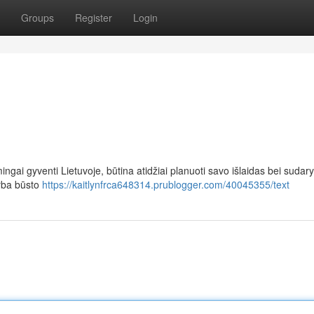
Groups
Register
Login
ingai gyventi Lietuvoje, būtina atidžiai planuoti savo išlaidas bei sudary
arba būsto
https://kaitlynfrca648314.prublogger.com/40045355/text