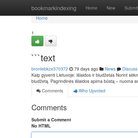
Home
bookmarkindexing
Home
New
Submit
Home
1
```text
brontebkze370372
79 days ago
News
Discuss
Kaip gyventi Lietuvoje: išlaidos ir biudžetas Norint sėkm
biudžetą. Pagrindinės išlaidos apima būstą – nuoma 
Comments
Who Upvoted
Comments
Submit a Comment
No HTML