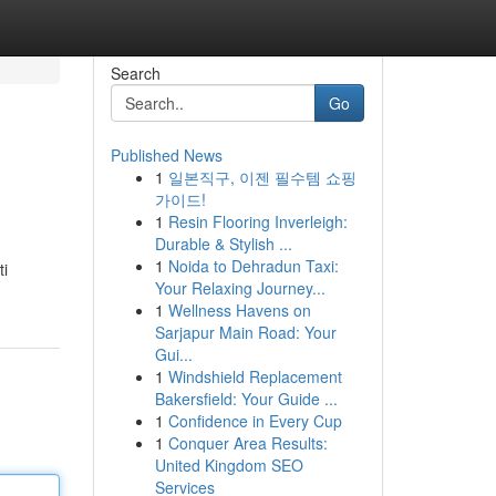
Search
Go
Published News
1
일본직구, 이젠 필수템 쇼핑
가이드!
1
Resin Flooring Inverleigh:
Durable & Stylish ...
1
Noida to Dehradun Taxi:
ti
Your Relaxing Journey...
1
Wellness Havens on
Sarjapur Main Road: Your
Gui...
1
Windshield Replacement
Bakersfield: Your Guide ...
1
Confidence in Every Cup
1
Conquer Area Results:
United Kingdom SEO
Services