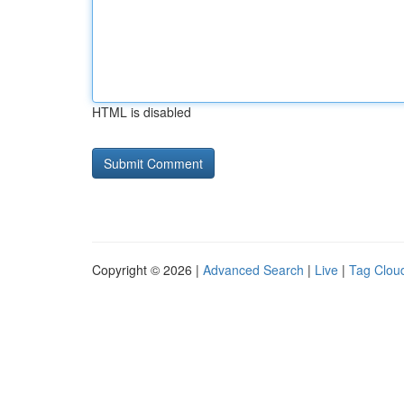
HTML is disabled
Copyright © 2026 |
Advanced Search
|
Live
|
Tag Clou