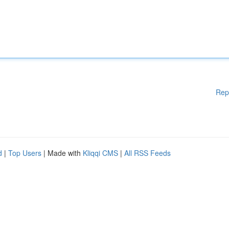
Rep
d
|
Top Users
| Made with
Kliqqi CMS
|
All RSS Feeds