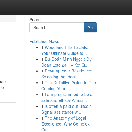
Search
Go
Published News
1
Woodland Hills Facials:
Your Ultimate Guide to...
1
Dự Đoán Minh Ngọc : Dự
Đoán Loto 24H – Kết Q...
1
Revamp Your Residence:
Selecting the Ideal...
your
1
The Definitive Guide to The
le
Coming Year
1
I am programmed to be a
safe and ethical AI ass...
1
is often a paid out Bitcoin
Signal assistance w...
1
The Anatomy of Legal
Excellence: Why Complex
Ca...