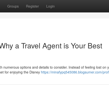
Groups
Register
Login
hy a Travel Agent is Your Best
h numerous options and details to consider. Instead of feeling lost on 
set for enjoying the Disney
https://minafypq545086.blogsumer.com/profi