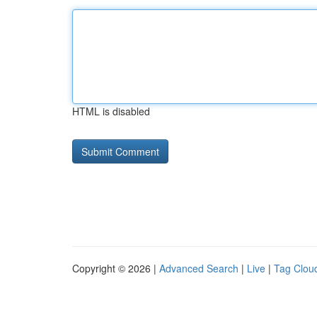
HTML is disabled
Copyright © 2026 |
Advanced Search
|
Live
|
Tag Clou