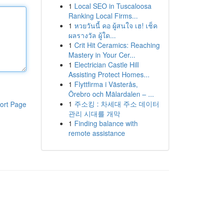
1
Local SEO in Tuscaloosa
Ranking Local Firms...
1
หวยวันนี้ คอ ผู้สนใจ เฮ! เช็ค
ผลรางวัล ผู้ใด...
1
Crit Hit Ceramics: Reaching
Mastery in Your Cer...
1
Electrician Castle Hill
Assisting Protect Homes...
1
Flyttfirma i Västerås,
Örebro och Mälardalen – ...
1
주소킹 : 차세대 주소 데이터
ort Page
관리 시대를 개막
1
Finding balance with
remote assistance