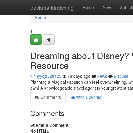
Home
bookmarkindexing
Home
New
Submit
Home
1
Dreaming about Disney? W
Resource
vinnyycjz828125
78 days ago
News
Discuss
Planning a Magical vacation can feel overwhelming, wit
own! A knowledgeable travel agent is your greatest as
Comments
Who Upvoted
Comments
Submit a Comment
No HTML