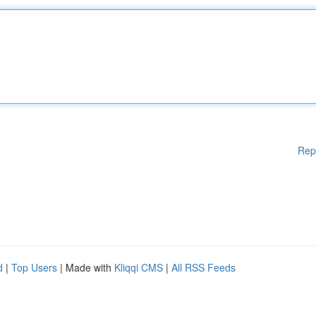
Rep
d
|
Top Users
| Made with
Kliqqi CMS
|
All RSS Feeds