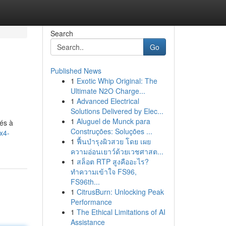
Search
Go
Published News
1
Exotic Whip Original: The
Ultimate N2O Charge...
1
Advanced Electrical
Solutions Delivered by Elec...
1
Aluguel de Munck para
tés à
Construções: Soluções ...
x4-
1
ฟื้นบำรุงผิวสวย โดย เผย
ความอ่อนเยาว์ด้วยเวชศาสต...
1
สล็อต RTP สูงคืออะไร?
ทำความเข้าใจ FS96,
FS96th...
1
CitrusBurn: Unlocking Peak
Performance
1
The Ethical Limitations of AI
Assistance