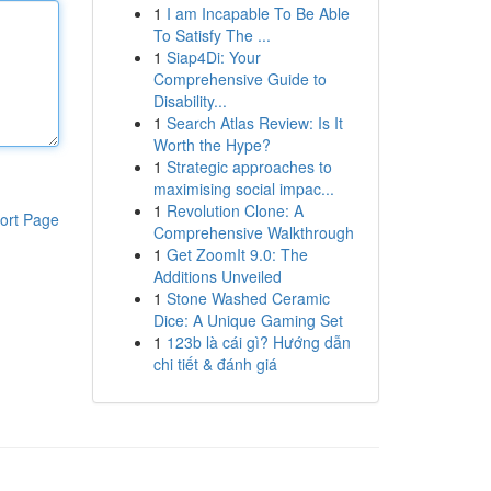
1
I am Incapable To Be Able
To Satisfy The ...
1
Siap4Di: Your
Comprehensive Guide to
Disability...
1
Search Atlas Review: Is It
Worth the Hype?
1
Strategic approaches to
maximising social impac...
1
Revolution Clone: A
ort Page
Comprehensive Walkthrough
1
Get ZoomIt 9.0: The
Additions Unveiled
1
Stone Washed Ceramic
Dice: A Unique Gaming Set
1
123b là cái gì? Hướng dẫn
chi tiết & đánh giá