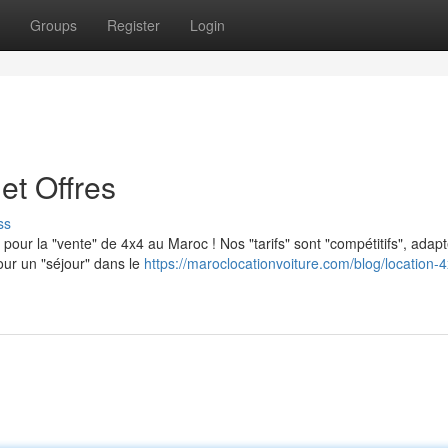
Groups
Register
Login
et Offres
ss
 pour la "vente" de 4x4 au Maroc ! Nos "tarifs" sont "compétitifs", adap
our un "séjour" dans le
https://maroclocationvoiture.com/blog/location-4