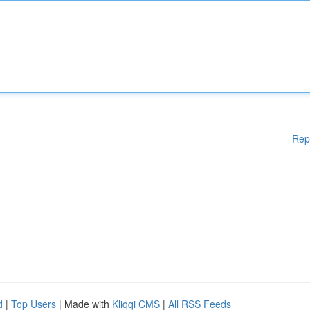
Rep
d
|
Top Users
| Made with
Kliqqi CMS
|
All RSS Feeds