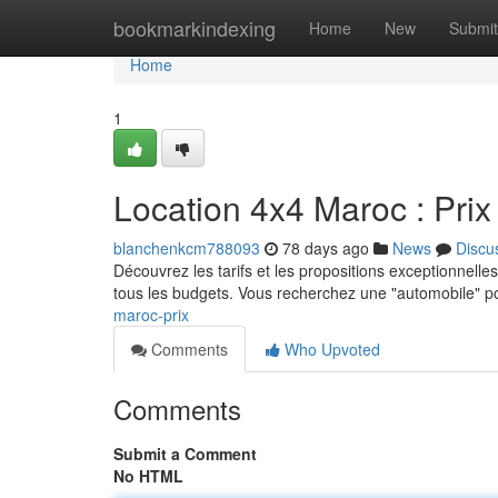
Home
bookmarkindexing
Home
New
Submit
Home
1
Location 4x4 Maroc : Prix 
blanchenkcm788093
78 days ago
News
Discu
Découvrez les tarifs et les propositions exceptionnelles
tous les budgets. Vous recherchez une "automobile" p
maroc-prix
Comments
Who Upvoted
Comments
Submit a Comment
No HTML