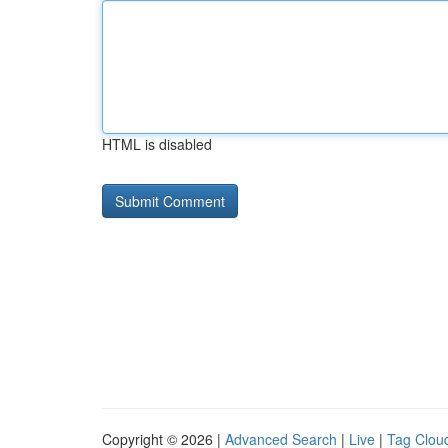
HTML is disabled
Copyright © 2026 |
Advanced Search
|
Live
|
Tag Clou