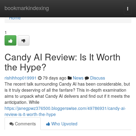
Home
bookmarkindexing
Togg
navi
Home
1
Candy AI Review: Is It Worth
the Hype?
rishihhop019991
79 days ago
News
Discuss
The recent talk surrounding Candy AI has been considerable, but
is it truly deserving of all the fanfare? This in-depth examination
aims to unpack what Candy AI delivers and find out if it meets the
anticipation. While
https://janegpwz376500.bloggerswise.com/49786931/candy-ai-
review-is-it-worth-the-hype
Comments
Who Upvoted