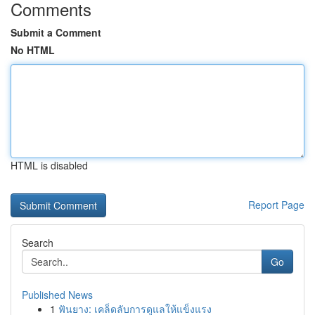
Comments
Submit a Comment
No HTML
HTML is disabled
Report Page
Search
Go
Published News
1
ฟันยาง: เคล็ดลับการดูแลให้แข็งแรง