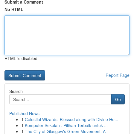
Submit a Comment
No HTML
HTML is disabled
Report Page
Search
Go
Published News
1
Celestial Wizards: Blessed along with Divine He...
1
Komputer Sekolah : Pilihan Terbaik untuk ...
1
The City of Glasgow's Green Movement: A