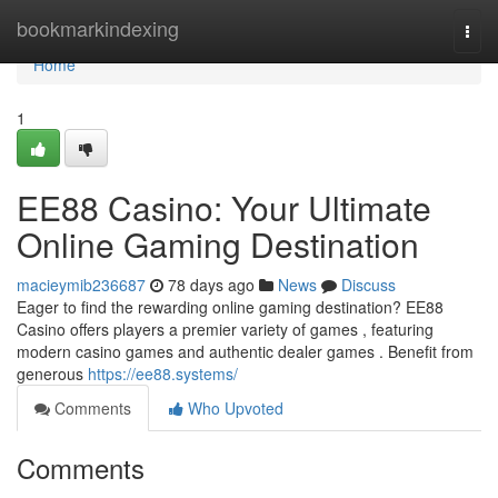
Home
bookmarkindexing
Togg
navi
Home
1
EE88 Casino: Your Ultimate
Online Gaming Destination
macieymib236687
78 days ago
News
Discuss
Eager to find the rewarding online gaming destination? EE88
Casino offers players a premier variety of games , featuring
modern casino games and authentic dealer games . Benefit from
generous
https://ee88.systems/
Comments
Who Upvoted
Comments