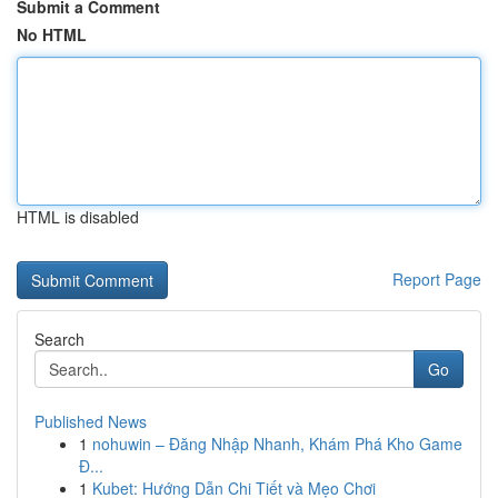
Submit a Comment
No HTML
HTML is disabled
Report Page
Search
Go
Published News
1
nohuwin – Đăng Nhập Nhanh, Khám Phá Kho Game
Đ...
1
Kubet: Hướng Dẫn Chi Tiết và Mẹo Chơi