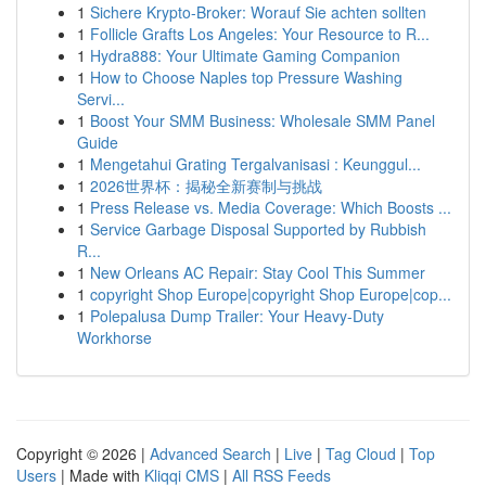
1
Sichere Krypto-Broker: Worauf Sie achten sollten
1
Follicle Grafts Los Angeles: Your Resource to R...
1
Hydra888: Your Ultimate Gaming Companion
1
How to Choose Naples top Pressure Washing
Servi...
1
Boost Your SMM Business: Wholesale SMM Panel
Guide
1
Mengetahui Grating Tergalvanisasi : Keunggul...
1
2026世界杯：揭秘全新赛制与挑战
1
Press Release vs. Media Coverage: Which Boosts ...
1
Service Garbage Disposal Supported by Rubbish
R...
1
New Orleans AC Repair: Stay Cool This Summer
1
copyright Shop Europe|copyright Shop Europe|cop...
1
Polepalusa Dump Trailer: Your Heavy-Duty
Workhorse
Copyright © 2026 |
Advanced Search
|
Live
|
Tag Cloud
|
Top
Users
| Made with
Kliqqi CMS
|
All RSS Feeds