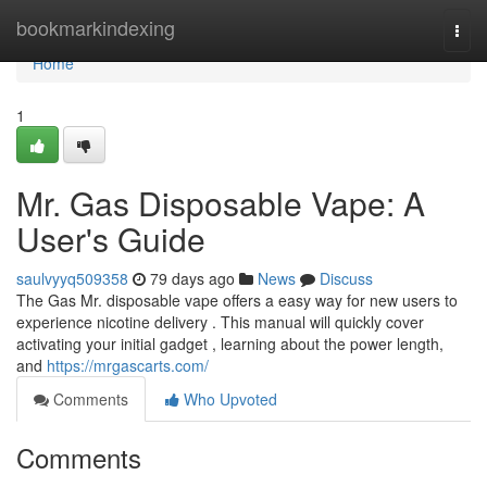
Home
bookmarkindexing
Togg
navi
Home
1
Mr. Gas Disposable Vape: A
User's Guide
saulvyyq509358
79 days ago
News
Discuss
The Gas Mr. disposable vape offers a easy way for new users to
experience nicotine delivery . This manual will quickly cover
activating your initial gadget , learning about the power length,
and
https://mrgascarts.com/
Comments
Who Upvoted
Comments