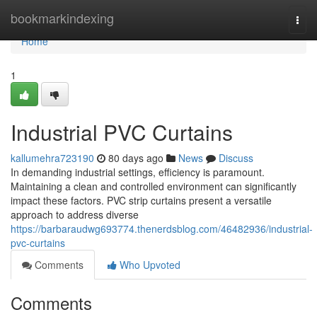
Home
bookmarkindexing
Togg
navi
Home
1
Industrial PVC Curtains
kallumehra723190
80 days ago
News
Discuss
In demanding industrial settings, efficiency is paramount.
Maintaining a clean and controlled environment can significantly
impact these factors. PVC strip curtains present a versatile
approach to address diverse
https://barbaraudwg693774.thenerdsblog.com/46482936/industrial-
pvc-curtains
Comments
Who Upvoted
Comments