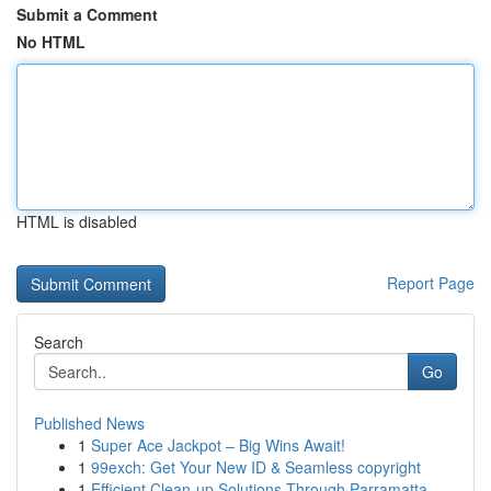
Submit a Comment
No HTML
HTML is disabled
Report Page
Search
Go
Published News
1
Super Ace Jackpot – Big Wins Await!
1
99exch: Get Your New ID & Seamless copyright
1
Efficient Clean-up Solutions Through Parramatta...