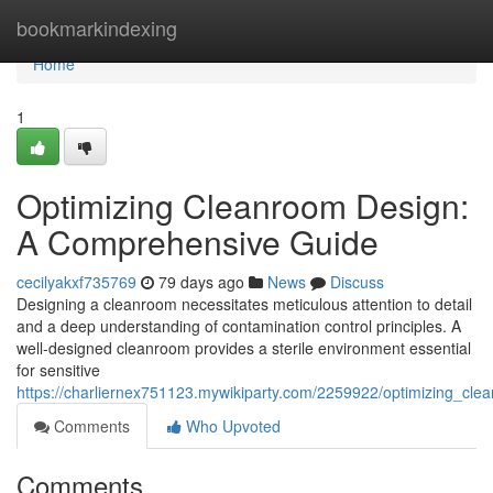
Home
bookmarkindexing
Home
1
Optimizing Cleanroom Design:
A Comprehensive Guide
cecilyakxf735769
79 days ago
News
Discuss
Designing a cleanroom necessitates meticulous attention to detail
and a deep understanding of contamination control principles. A
well-designed cleanroom provides a sterile environment essential
for sensitive
https://charliernex751123.mywikiparty.com/2259922/optimizing_c
Comments
Who Upvoted
Comments