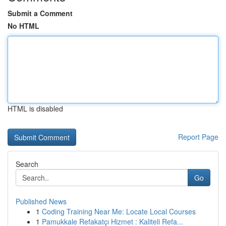
Submit a Comment
No HTML
HTML is disabled
Report Page
Search
Go
Published News
1
Coding Training Near Me: Locate Local Courses
1
Pamukkale Refakatçı Hizmet : Kaliteli Refa...