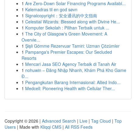
1
Are Zero-Down Solar Financing Programs Availabl...
1
Kølemadras til en god søvn
1
Signalcopyright：安全通讯的中文指南
1
Celestial Wizards: Blessed along with Divine He...
1
Komputer Sekolah : Pilihan Terbaik untuk ...
1
The City of Glasgow's Green Movement: A
Overvie...
1
Şişli Gömme Rezervuar Tamiri: Uzman Çözümler
1
Pampanga's Premier Escapes: Our Secluded
Resorts
1
Mencari Jasa SEO Agency Terbaik di Tanah Air
1
nohuwin – Đăng Nhập Nhanh, Khám Phá Kho Game
Đ...
1
Pengangkutan Barang Internasional: Allied Indo...
1
Medcell: Pioneering Health with Cellular Ther...
Copyright © 2026 |
Advanced Search
|
Live
|
Tag Cloud
|
Top
Users
| Made with
Kliqqi CMS
|
All RSS Feeds