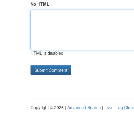
No HTML
HTML is disabled
Copyright © 2026 |
Advanced Search
|
Live
|
Tag Clou