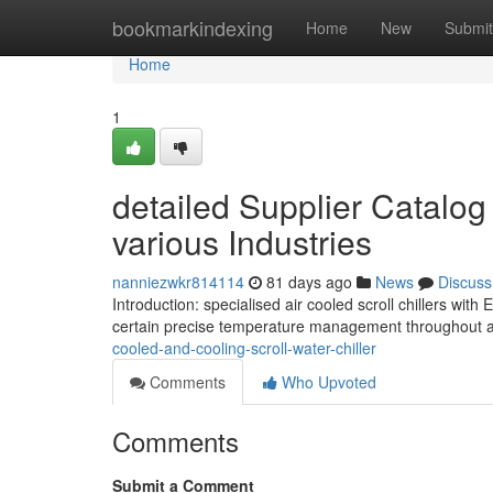
Home
bookmarkindexing
Home
New
Submit
Home
1
detailed Supplier Catalog 
various Industries
nanniezwkr814114
81 days ago
News
Discuss
Introduction: specialised air cooled scroll chillers w
certain precise temperature management throughout a
cooled-and-cooling-scroll-water-chiller
Comments
Who Upvoted
Comments
Submit a Comment