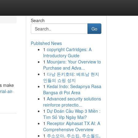
Search
Go
Published News
1
copyright Cartridges: A
Introductory Guide
1
Mounjaro: Your Overview to
Purchase and Adva...
1
다낭 돈키호테: 베트남 현지
인들의 쇼핑 성지
ols make
1
Kedai Indo: Sedapnya Rasa
ial-air-
Bangsa di Poi Area
1
Advanced security solutions
reinforce protectio...
1
Dự Đoán Cầu Wap 3 Miền :
Tìm Số Vip Ngày Mai?
1
Receptor Alphasat TX AI: A
Comprehensive Overview
1
주소모아, 주소킹, 주소월드,