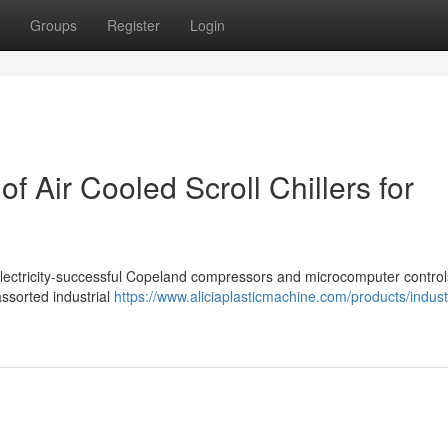
Groups
Register
Login
of Air Cooled Scroll Chillers for
ith Electricity-successful Copeland compressors and microcomputer contr
ssorted industrial
https://www.aliciaplasticmachine.com/products/industr