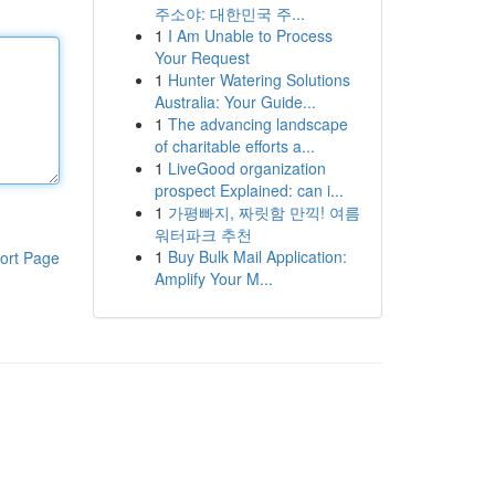
주소야: 대한민국 주...
1
I Am Unable to Process
Your Request
1
Hunter Watering Solutions
Australia: Your Guide...
1
The advancing landscape
of charitable efforts a...
1
LiveGood organization
prospect Explained: can i...
1
가평빠지, 짜릿함 만끽! 여름
워터파크 추천
1
Buy Bulk Mail Application:
ort Page
Amplify Your M...