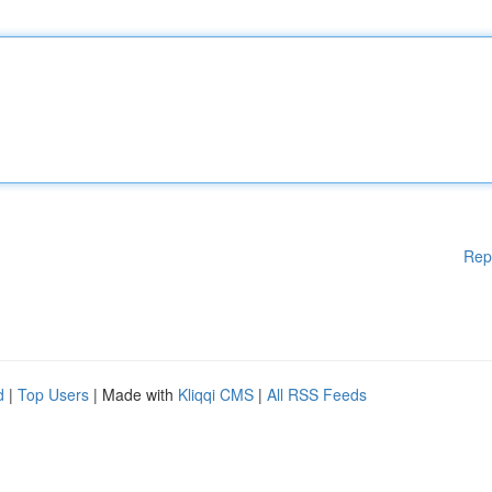
Rep
d
|
Top Users
| Made with
Kliqqi CMS
|
All RSS Feeds