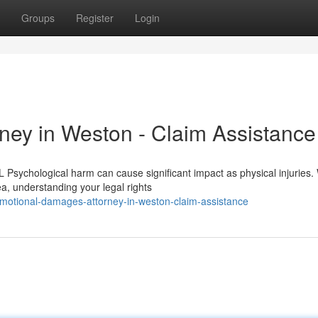
Groups
Register
Login
ey in Weston - Claim Assistance
Psychological harm can cause significant impact as physical injuries
a, understanding your legal rights
otional-damages-attorney-in-weston-claim-assistance