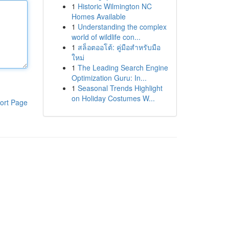
1
Historic Wilmington NC
Homes Available
1
Understanding the complex
world of wildlife con...
1
สล็อตออโต้: คู่มือสำหรับมือ
ใหม่
1
The Leading Search Engine
Optimization Guru: In...
1
Seasonal Trends Highlight
on Holiday Costumes W...
ort Page