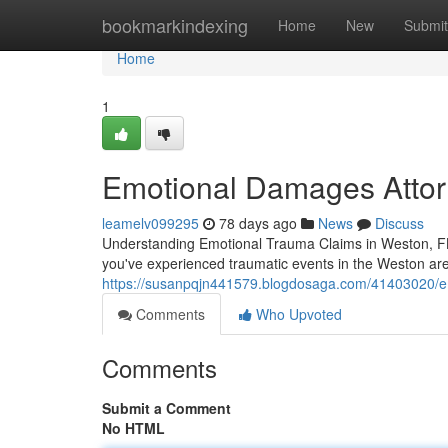
Home
bookmarkindexing
Home
New
Submit
Home
1
Emotional Damages Attorn
leamelv099295
78 days ago
News
Discuss
Understanding Emotional Trauma Claims in Weston, FL 
you've experienced traumatic events in the Weston are
https://susanpqjn441579.blogdosaga.com/41403020/em
Comments
Who Upvoted
Comments
Submit a Comment
No HTML