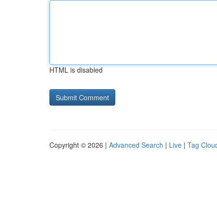
HTML is disabled
Copyright © 2026 |
Advanced Search
|
Live
|
Tag Clou