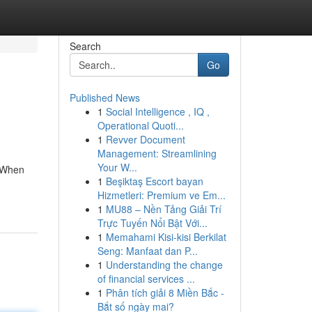
Search
Go
Published News
1
Social Intelligence , IQ ,
Operational Quoti...
1
Revver Document
Management: Streamlining
Your W...
. When
1
Beşiktaş Escort bayan
Hizmetleri: Premium ve Em...
1
MU88 – Nền Tảng Giải Trí
Trực Tuyến Nổi Bật Với...
1
Memahami Kisi-kisi Berkilat
Seng: Manfaat dan P...
1
Understanding the change
of financial services ...
1
Phân tích giải 8 Miền Bắc -
Bắt số ngày mai?