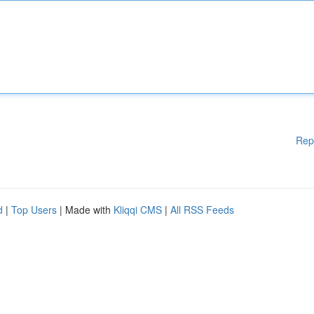
Rep
d
|
Top Users
| Made with
Kliqqi CMS
|
All RSS Feeds