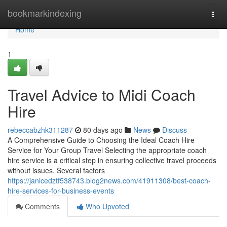
Home
bookmarkindexing
Togg
navi
Home
1
Travel Advice to Midi Coach
Hire
rebeccabzhk311287
80 days ago
News
Discuss
A Comprehensive Guide to Choosing the Ideal Coach Hire
Service for Your Group Travel Selecting the appropriate coach
hire service is a critical step in ensuring collective travel proceeds
without issues. Several factors
https://janicedztf538743.blog2news.com/41911308/best-coach-
hire-services-for-business-events
Comments
Who Upvoted