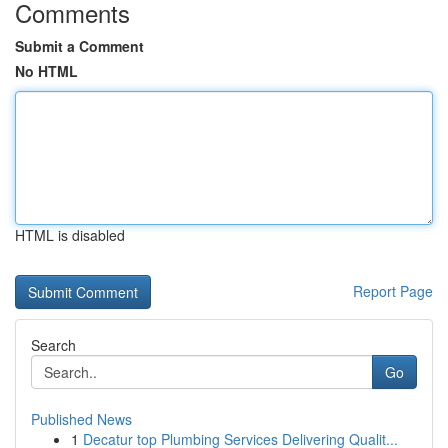
Comments
Submit a Comment
No HTML
HTML is disabled
Report Page
Search
Go
Published News
1
Decatur top Plumbing Services Delivering Qualit...