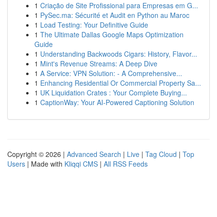
1
Criação de Site Profissional para Empresas em G...
1
PySec.ma: Sécurité et Audit en Python au Maroc
1
Load Testing: Your Definitive Guide
1
The Ultimate Dallas Google Maps Optimization
Guide
1
Understanding Backwoods Cigars: History, Flavor...
1
Mint's Revenue Streams: A Deep Dive
1
A Service: VPN Solution: - A Comprehensive...
1
Enhancing Residential Or Commercial Property Sa...
1
UK Liquidation Crates : Your Complete Buying...
1
CaptionWay: Your AI-Powered Captioning Solution
Copyright © 2026 |
Advanced Search
|
Live
|
Tag Cloud
|
Top
Users
| Made with
Kliqqi CMS
|
All RSS Feeds