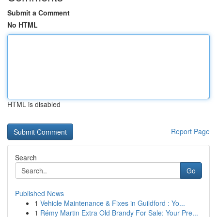
Submit a Comment
No HTML
HTML is disabled
Report Page
Search
Go
Published News
1
Vehicle Maintenance & Fixes in Guildford : Yo...
1
Rémy Martin Extra Old Brandy For Sale: Your Pre...