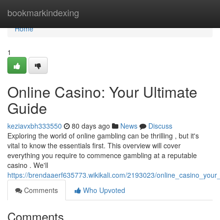
Home
bookmarkindexing
Home
1
Online Casino: Your Ultimate
Guide
keziavxbh333550
80 days ago
News
Discuss
Exploring the world of online gambling can be thrilling , but it's
vital to know the essentials first. This overview will cover
everything you require to commence gambling at a reputable
casino . We'll
https://brendaaerf635773.wikikali.com/2193023/online_casino_your
Comments
Who Upvoted
Comments