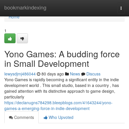
Home
bookmarkindexing
Togg
navi
Home
1
Yono Games: A budding force
in Small Development
lewysdjmj486044
80 days ago
News
Discuss
Yono Games is rapidly becoming a significant entity in the indie
development world . This small studio, based in a country , has
gained attention with its distinctive approach to game design,
particularly
https://declanugns784298.bleepblogs.com/41643244/yono-
games-a-emerging-force-in-indie-development
Comments
Who Upvoted