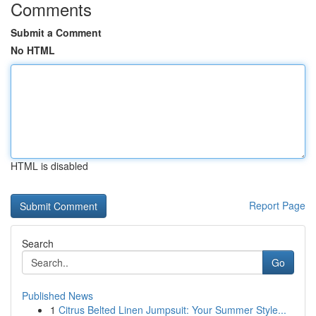
Comments
Submit a Comment
No HTML
HTML is disabled
Report Page
Search
Go
Published News
1
Citrus Belted Linen Jumpsuit: Your Summer Style...