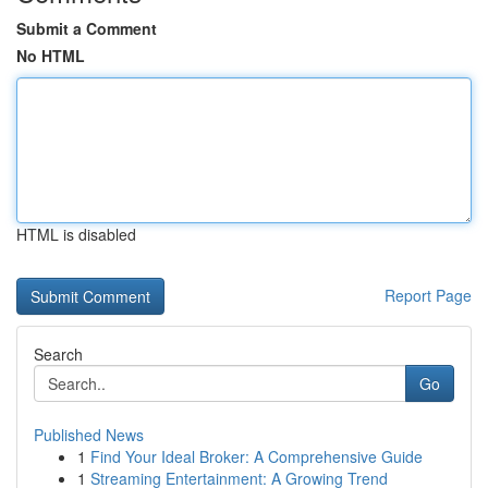
Submit a Comment
No HTML
HTML is disabled
Report Page
Search
Go
Published News
1
Find Your Ideal Broker: A Comprehensive Guide
1
Streaming Entertainment: A Growing Trend