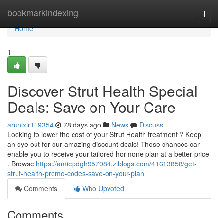
Home
bookmarkindexing
Togg
navi
Home
1
Discover Strut Health Special
Deals: Save on Your Care
arunlxir119354
78 days ago
News
Discuss
Looking to lower the cost of your Strut Health treatment ? Keep
an eye out for our amazing discount deals! These chances can
enable you to receive your tailored hormone plan at a better price
. Browse
https://amiepdgh957984.ziblogs.com/41613858/get-
strut-health-promo-codes-save-on-your-plan
Comments
Who Upvoted
Comments