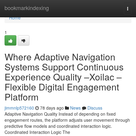
Home
bookmarkindexing
Togg
navi
Home
1
Where Adaptive Navigation
Systems Support Continuous
Experience Quality –Xoilac –
Flexible Digital Engagement
Platform
jimmnlp572160
78 days ago
News
Discuss
Adaptive Navigation Quality Instead of depending on fixed
engagement routes, the platform adjusts user movement through
predictive flow models and coordinated interaction logic.
Coordinated Interaction Logic The