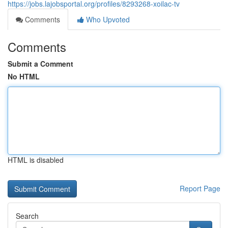
https://jobs.lajobsportal.org/profiles/8293268-xoilac-tv
Comments
Who Upvoted
Comments
Submit a Comment
No HTML
HTML is disabled
Report Page
Search