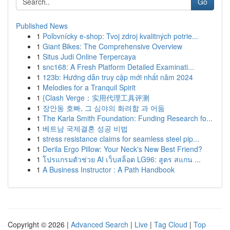
Go
Published News
1
Poľovnícky e-shop: Tvoj zdroj kvalitných potrie...
1
Giant Bikes: The Comprehensive Overview
1
Situs Judi Online Terpercaya
1
snc168: A Fresh Platform Detailed Examinati...
1
123b: Hướng dẫn truy cập mới nhất năm 2024
1
Melodies for a Tranquil Spirit
1
{Clash Verge：实用代理工具评测
1
장안동 호빠, 그 심야의 화려함 과 어둠
1
The Karla Smith Foundation: Funding Research fo...
1
베트남 국제결혼 성공 비법
1
stress resistance claims for seamless steel pip...
1
Derila Ergo Pillow: Your Neck's New Best Friend?
1
โปรแกรมตัวช่วย AI เว็บสล็อต LG96: สูตร สแกน ...
1
A Business Instructor : A Path Handbook
Copyright © 2026 |
Advanced Search
|
Live
|
Tag Cloud
|
Top