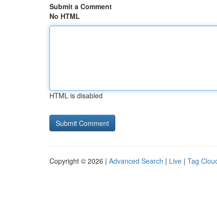
Submit a Comment
No HTML
HTML is disabled
Copyright © 2026 |
Advanced Search
|
Live
|
Tag Clou