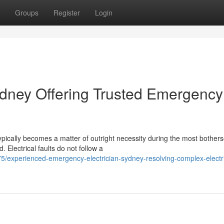
Groups
Register
Login
dney Offering Trusted Emergency
pically becomes a matter of outright necessity during the most bothe
 Electrical faults do not follow a
experienced-emergency-electrician-sydney-resolving-complex-electri