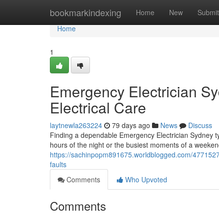
Home
bookmarkindexing
Home
New
Submit
Home
1
Emergency Electrician Sy
Electrical Care
laytnewla263224
79 days ago
News
Discuss
Finding a dependable Emergency Electrician Sydney ty
hours of the night or the busiest moments of a weekend.
https://sachinpopm891675.worldblogged.com/47715275/
faults
Comments
Who Upvoted
Comments