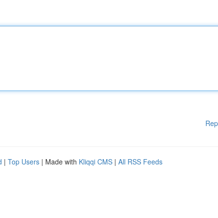
Rep
d
|
Top Users
| Made with
Kliqqi CMS
|
All RSS Feeds