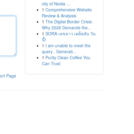
city of Noida ...
1
Comprehensive Website
Review & Analysis
1
The Digital Border Crisis:
Why 2026 Demands the...
1
SORA เลขลาว เคล็ดลับ วัน
นี้!
1
I am unable to meet the
query . Generati...
1
Purity Clean Coffee You
Can Trust
ort Page