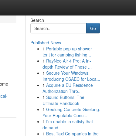
Search
Go
Published News
1
Portable pop up shower
tent for camping fishing...
1
RayNeo Air 4 Pro: A In-
depth Review of These ...
1
Secure Your Windows:
Introducing CSAEC for Loca...
rsome
1
Acquire a EU Residence
Authorization Thro...
cal-
1
Sound Buttons: The
Ultimate Handbook
1
Geelong Concrete Geelong:
Your Reputable Conc...
1
I'm unable to satisfy that
demand.
1
Best Taxi Companies in the