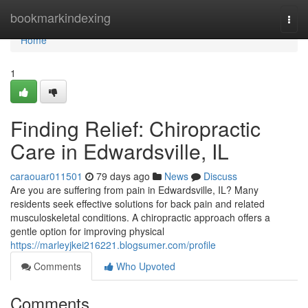
Home
bookmarkindexing
Togg
navi
Home
1
Finding Relief: Chiropractic
Care in Edwardsville, IL
caraouar011501
79 days ago
News
Discuss
Are you are suffering from pain in Edwardsville, IL? Many
residents seek effective solutions for back pain and related
musculoskeletal conditions. A chiropractic approach offers a
gentle option for improving physical
https://marleyjkei216221.blogsumer.com/profile
Comments
Who Upvoted
Comments