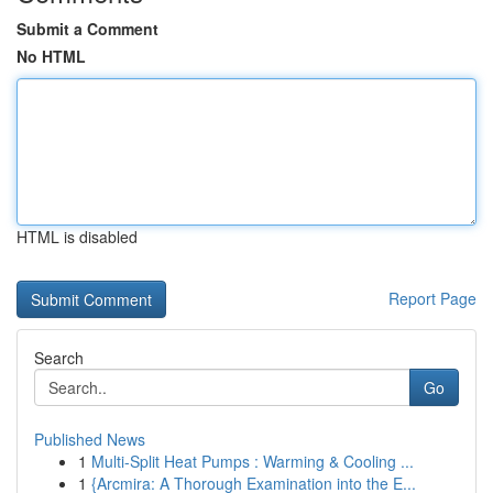
Submit a Comment
No HTML
HTML is disabled
Report Page
Search
Go
Published News
1
Multi-Split Heat Pumps : Warming & Cooling ...
1
{Arcmira: A Thorough Examination into the E...