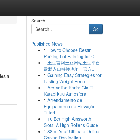
Search
Go
Published News
1
How to Choose Destin
Parking Lot Painting for C...
1
土豆官网土豆网站土豆平台
最新入口链接地址：官方...
1
Gaining Easy Strategies for
des a
Lasting Weight Redu...
1
Aromatika Keria: Gia Ti
Katapliktiki Atmosfera
1
Arrendamento de
Equipamento de Elevação:
Tutori...
1
10 Bet High Ainsworth
Slots: A High Roller's Guide
1
88m: Your Ultimate Online
Casino Destination