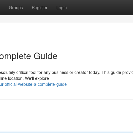
Groups
Register
Login
 Complete Guide
olutely critical tool for any business or creator today. This guide provi
ine location. We'll explore
-official-website-a-complete-guide