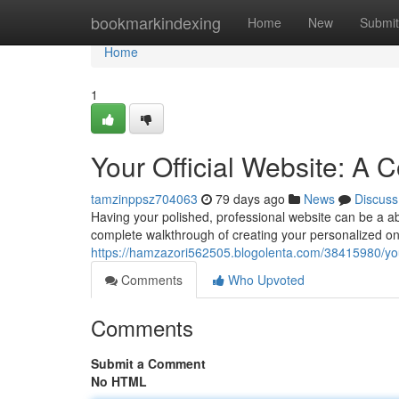
Home
bookmarkindexing
Home
New
Submit
Home
1
Your Official Website: A
tamzinppsz704063
79 days ago
News
Discuss
Having your polished, professional website can be a abs
complete walkthrough of creating your personalized onl
https://hamzazori562505.blogolenta.com/38415980/your
Comments
Who Upvoted
Comments
Submit a Comment
No HTML