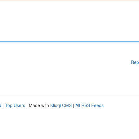
Rep
d
|
Top Users
| Made with
Kliqqi CMS
|
All RSS Feeds