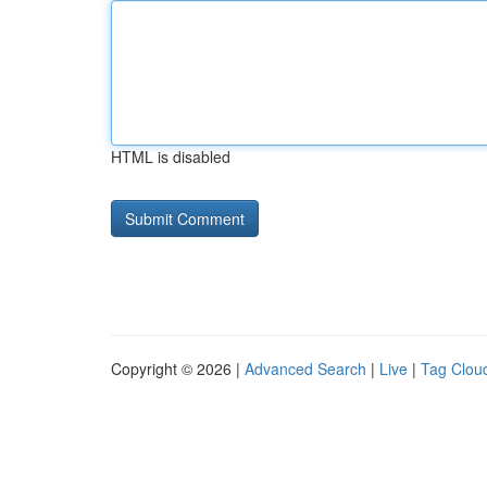
HTML is disabled
Copyright © 2026 |
Advanced Search
|
Live
|
Tag Clou