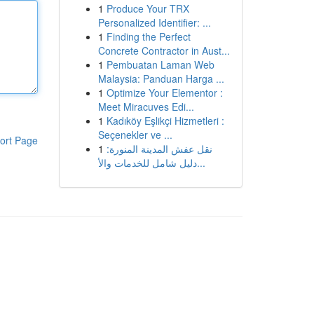
1
Produce Your TRX
Personalized Identifier: ...
1
Finding the Perfect
Concrete Contractor in Aust...
1
Pembuatan Laman Web
Malaysia: Panduan Harga ...
1
Optimize Your Elementor :
Meet Miracuves Edi...
1
Kadıköy Eşlikçi Hizmetleri :
Seçenekler ve ...
ort Page
1
نقل عفش المدينة المنورة:
دليل شامل للخدمات والأ...