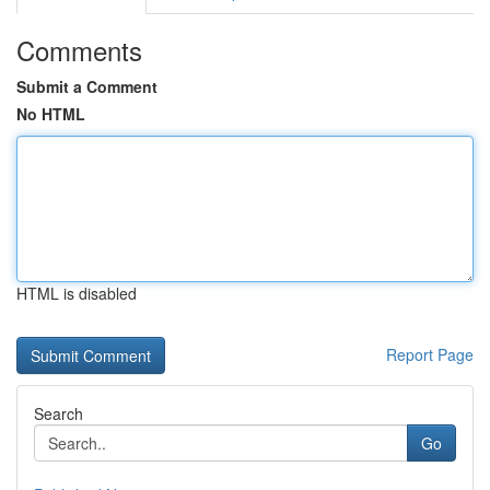
Comments
Submit a Comment
No HTML
HTML is disabled
Report Page
Search
Go