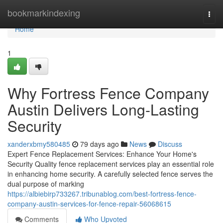
Home
bookmarkindexing
Togg
navi
Home
1
Why Fortress Fence Company
Austin Delivers Long-Lasting
Security
xanderxbmy580485
79 days ago
News
Discuss
Expert Fence Replacement Services: Enhance Your Home's
Security Quality fence replacement services play an essential role
in enhancing home security. A carefully selected fence serves the
dual purpose of marking
https://albiebirp733267.tribunablog.com/best-fortress-fence-
company-austin-services-for-fence-repair-56068615
Comments
Who Upvoted