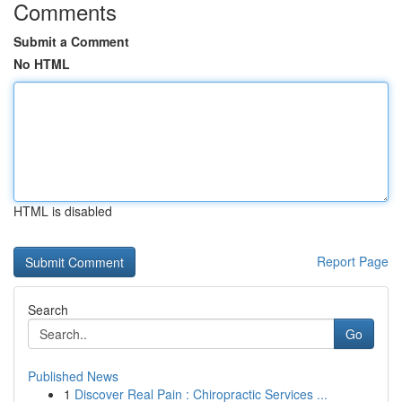
Comments
Submit a Comment
No HTML
HTML is disabled
Report Page
Search
Go
Published News
1
Discover Real Pain : Chiropractic Services ...