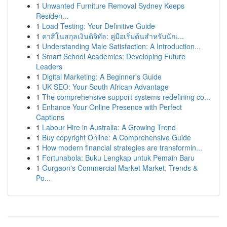
1
Unwanted Furniture Removal Sydney Keeps
Residen...
1
Load Testing: Your Definitive Guide
1
คาสิโนสกุลเงินดิจิทัล: คู่มือเริ่มต้นสำหรับนักเ...
1
Understanding Male Satisfaction: A Introduction...
1
Smart School Academics: Developing Future
Leaders
1
Digital Marketing: A Beginner's Guide
1
UK SEO: Your South African Advantage
1
The comprehensive support systems redefining co...
1
Enhance Your Online Presence with Perfect
Captions
1
Labour Hire in Australia: A Growing Trend
1
Buy copyright Online: A Comprehensive Guide
1
How modern financial strategies are transformin...
1
Fortunabola: Buku Lengkap untuk Pemain Baru
1
Gurgaon's Commercial Market Market: Trends &
Po...