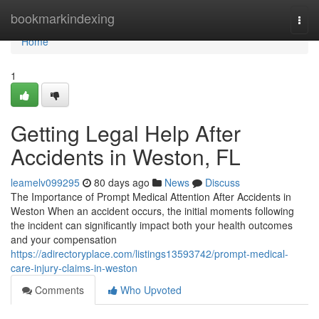
Home
bookmarkindexing
Togg
navi
Home
1
Getting Legal Help After
Accidents in Weston, FL
leamelv099295
80 days ago
News
Discuss
The Importance of Prompt Medical Attention After Accidents in
Weston When an accident occurs, the initial moments following
the incident can significantly impact both your health outcomes
and your compensation
https://adirectoryplace.com/listings13593742/prompt-medical-
care-injury-claims-in-weston
Comments
Who Upvoted