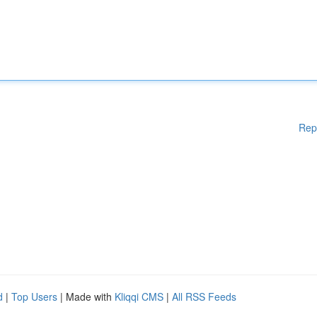
Rep
d
|
Top Users
| Made with
Kliqqi CMS
|
All RSS Feeds