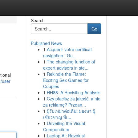
Search
Go
Published News
1
Acquérir votre certificat
navigation : Gu...
1
The changing function of
expert advisors in ste...
1
Rekindle the Flame:
tional
Exciting Sex Games for
m/user
Couples
1
HH88: A Revisiting Analysis
1
Czy płacisz za jakość, a nie
za reklamę? Przean...
1
ผู้รับเหมาต่อเติม: มองหา ผู้
เชี่ยวชาญ ที่เ...
1
Unveiling the Visual
Compendium
1
Laptop AI: Revolusi