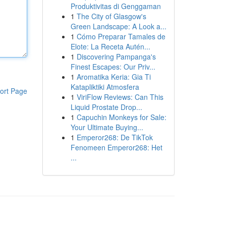
Produktivitas di Genggaman
1
The City of Glasgow's
Green Landscape: A Look a...
1
Cómo Preparar Tamales de
Elote: La Receta Autén...
1
Discovering Pampanga's
Finest Escapes: Our Priv...
1
Aromatika Keria: Gia Ti
Katapliktiki Atmosfera
ort Page
1
ViriFlow Reviews: Can This
Liquid Prostate Drop...
1
Capuchin Monkeys for Sale:
Your Ultimate Buying...
1
Emperor268: De TikTok
Fenomeen Emperor268: Het
...