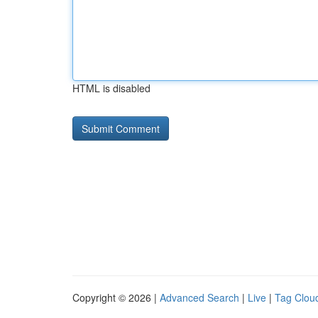
HTML is disabled
Copyright © 2026 |
Advanced Search
|
Live
|
Tag Clou