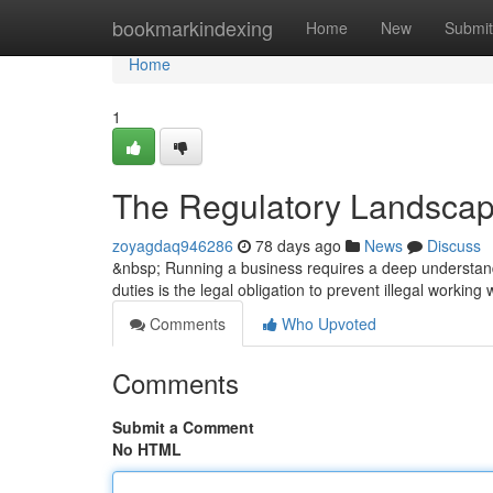
Home
bookmarkindexing
Home
New
Submit
Home
1
The Regulatory Landscap
zoyagdaq946286
78 days ago
News
Discuss
&nbsp; Running a business requires a deep understandi
duties is the legal obligation to prevent illegal working
Comments
Who Upvoted
Comments
Submit a Comment
No HTML