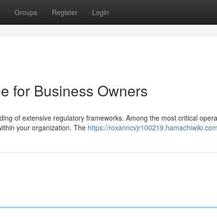
Groups
Register
Login
e for Business Owners
ng of extensive regulatory frameworks. Among the most critical opera
 within your organization. The
https://roxanncvjr100219.hamachiwiki.co