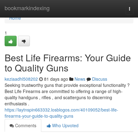
Home
bookmarkindexing
Togg
navi
Home
1
Best Life Firearms: Your Guide
to Quality Guns
keziaadhl508202
81 days ago
News
Discuss
Seeking trustworthy guns that provide exceptional functionality ?
Best Life Firearms are committed to offering a range of high-
quality handguns , rifles , and scatterguns to discerning
enthusiasts .
https://laytnspin663332.losblogos.com/40109052/best-life-
firearms-your-guide-to-quality-guns
Comments
Who Upvoted