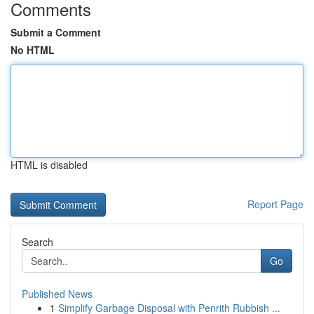
Comments
Submit a Comment
No HTML
HTML is disabled
Report Page
Search
Go
Published News
1
Simplify Garbage Disposal with Penrith Rubbish ...