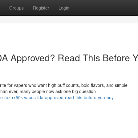
Groups
Register
Login
A Approved? Read This Before 
e for vapers who want high puff counts, bold flavors, and simple
than ever, many people now ask one big question
e-raz-rx50k-vapes-fda-approved-read-this-before-you-buy