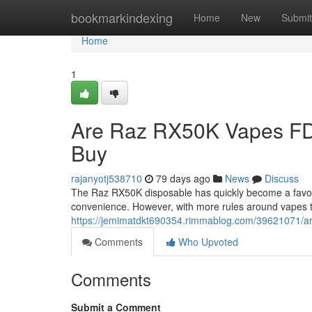
Home
bookmarkindexing
Home
New
Submit
Home
1
Are Raz RX50K Vapes FD
Buy
rajanyotj538710
79 days ago
News
Discuss
The Raz RX50K disposable has quickly become a favorit
convenience. However, with more rules around vapes 
https://jemimatdkt690354.rimmablog.com/39621071/ar
Comments
Who Upvoted
Comments
Submit a Comment