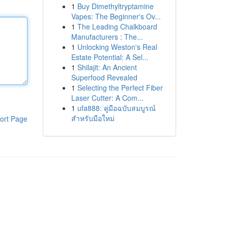
1
Buy Dimethyltryptamine
Vapes: The Beginner's Ov...
1
The Leading Chalkboard
Manufacturers : The...
1
Unlocking Weston's Real
Estate Potential: A Sel...
1
Shilajit: An Ancient
Superfood Revealed
1
Selecting the Perfect Fiber
Laser Cutter: A Com...
1
ufa888: คู่มือฉบับสมบูรณ์
สำหรับมือใหม่
ort Page