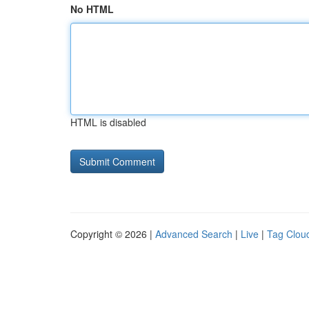
No HTML
HTML is disabled
Copyright © 2026 |
Advanced Search
|
Live
|
Tag Clou