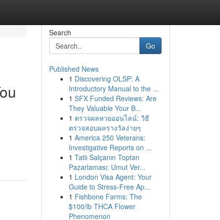
Search
Go
Published News
1
Discovering OLSP: A
You
Introductory Manual to the ...
1
SFX Funded Reviews: Are
They Valuable Your B...
1
ตรวจผลหวยออนไลน์: วิธี
ตรวจสอบผลรางวัลง่ายๆ
1
America 250 Veterans:
Investigative Reports on ...
1
Tatlı Salçanın Toptan
Pazarlaması: Umut Ver...
1
London Visa Agent: Your
Guide to Stress-Free Ap...
1
Fishbone Farms: The
$100/lb THCA Flower
Phenomenon