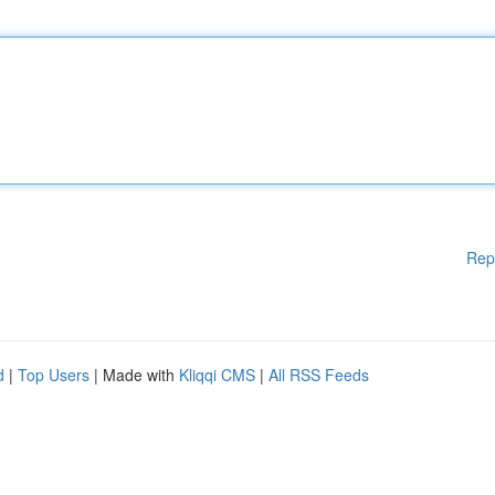
Rep
d
|
Top Users
| Made with
Kliqqi CMS
|
All RSS Feeds