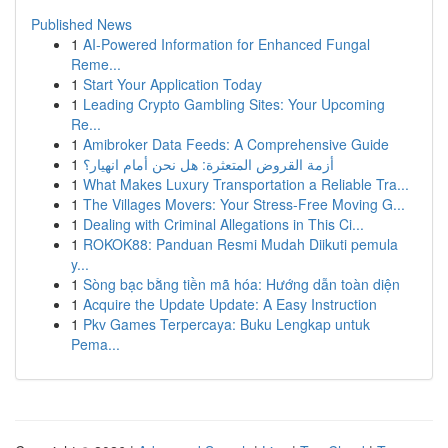
Published News
1
AI-Powered Information for Enhanced Fungal
Reme...
1
Start Your Application Today
1
Leading Crypto Gambling Sites: Your Upcoming
Re...
1
Amibroker Data Feeds: A Comprehensive Guide
1
أزمة القروض المتعثرة: هل نحن أمام انهيار؟
1
What Makes Luxury Transportation a Reliable Tra...
1
The Villages Movers: Your Stress-Free Moving G...
1
Dealing with Criminal Allegations in This Ci...
1
ROKOK88: Panduan Resmi Mudah Diikuti pemula
y...
1
Sòng bạc bằng tiền mã hóa: Hướng dẫn toàn diện
1
Acquire the Update Update: A Easy Instruction
1
Pkv Games Terpercaya: Buku Lengkap untuk
Pema...