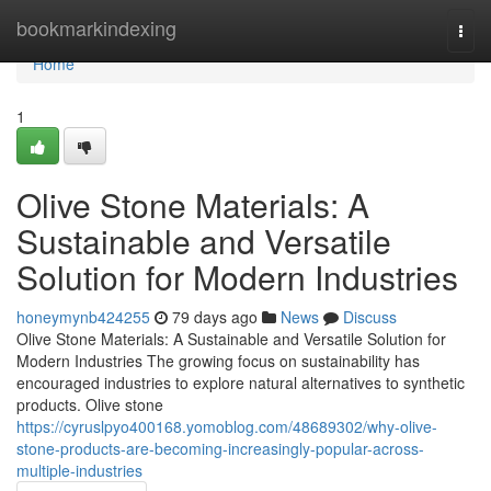
Home
bookmarkindexing
Togg
navi
Home
1
Olive Stone Materials: A
Sustainable and Versatile
Solution for Modern Industries
honeymynb424255
79 days ago
News
Discuss
Olive Stone Materials: A Sustainable and Versatile Solution for
Modern Industries The growing focus on sustainability has
encouraged industries to explore natural alternatives to synthetic
products. Olive stone
https://cyruslpyo400168.yomoblog.com/48689302/why-olive-
stone-products-are-becoming-increasingly-popular-across-
multiple-industries