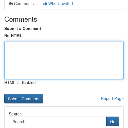
Comments
Who Upvoted
Comments
Submit a Comment
No HTML
HTML is disabled
Report Page
Search
Go