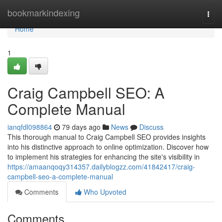
Home
bookmarkindexing
Togg
navi
Home
1
Craig Campbell SEO: A
Complete Manual
ianqfdl098864
79 days ago
News
Discuss
This thorough manual to Craig Campbell SEO provides insights
into his distinctive approach to online optimization. Discover how
to implement his strategies for enhancing the site's visibility in
https://amaanqoqy314357.dailyblogzz.com/41842417/craig-
campbell-seo-a-complete-manual
Comments
Who Upvoted
Comments