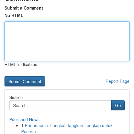
Submit a Comment
No HTML
HTML is disabled
Report Page
Search
Go
Published News
1
Fortunabola: Langkah-langkah Lengkap untuk
Peserta