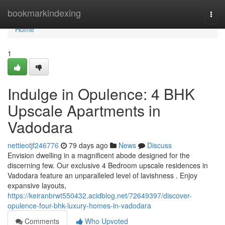
Home
bookmarkindexing
Togg
navi
Home
1
Indulge in Opulence: 4 BHK
Upscale Apartments in
Vadodara
nettieotjf246776
79 days ago
News
Discuss
Envision dwelling in a magnificent abode designed for the
discerning few. Our exclusive 4 Bedroom upscale residences in
Vadodara feature an unparalleled level of lavishness . Enjoy
expansive layouts,
https://keiranbrwt550432.acidblog.net/72649397/discover-
opulence-four-bhk-luxury-homes-in-vadodara
Comments
Who Upvoted