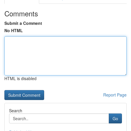
Comments
Submit a Comment
No HTML
HTML is disabled
Report Page
Search
Go