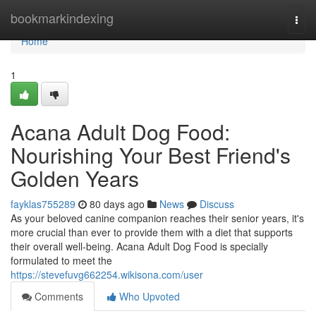
Home
bookmarkindexing
Togg
navi
Home
1
Acana Adult Dog Food:
Nourishing Your Best Friend's
Golden Years
fayklas755289
80 days ago
News
Discuss
As your beloved canine companion reaches their senior years, it's
more crucial than ever to provide them with a diet that supports
their overall well-being. Acana Adult Dog Food is specially
formulated to meet the
https://stevefuvg662254.wikisona.com/user
Comments
Who Upvoted