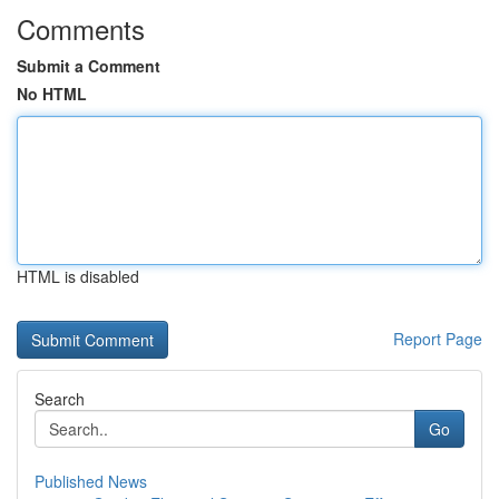
Comments
Submit a Comment
No HTML
HTML is disabled
Report Page
Search
Go
Published News