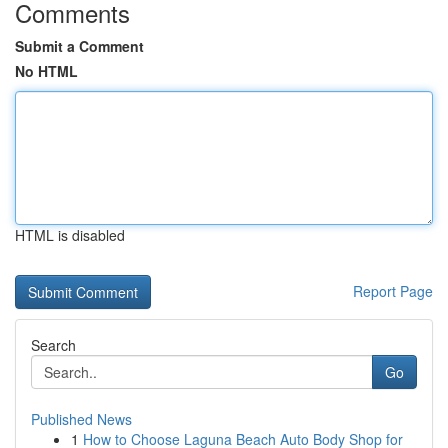
Comments
Submit a Comment
No HTML
HTML is disabled
Report Page
Search
Go
Published News
1
How to Choose Laguna Beach Auto Body Shop for