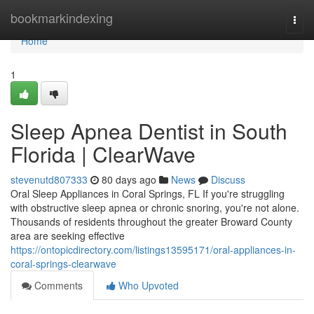
Home
bookmarkindexing
Togg
navi
Home
1
Sleep Apnea Dentist in South
Florida | ClearWave
stevenutd807333
80 days ago
News
Discuss
Oral Sleep Appliances in Coral Springs, FL If you're struggling
with obstructive sleep apnea or chronic snoring, you're not alone.
Thousands of residents throughout the greater Broward County
area are seeking effective
https://ontopicdirectory.com/listings13595171/oral-appliances-in-
coral-springs-clearwave
Comments
Who Upvoted