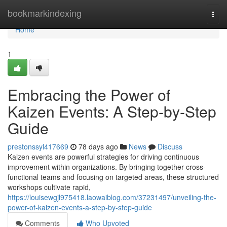
Home
bookmarkindexing
Togg
navi
Home
1
Embracing the Power of
Kaizen Events: A Step-by-Step
Guide
prestonssyl417669
78 days ago
News
Discuss
Kaizen events are powerful strategies for driving continuous
improvement within organizations. By bringing together cross-
functional teams and focusing on targeted areas, these structured
workshops cultivate rapid,
https://louisewgjl975418.laowaiblog.com/37231497/unveiling-the-
power-of-kaizen-events-a-step-by-step-guide
Comments
Who Upvoted