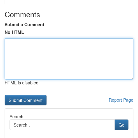
Comments
Submit a Comment
No HTML
HTML is disabled
Report Page
Search
Go